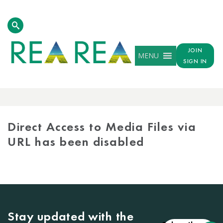
JOIN
MENU
SIGN IN
MEDIA
LIBRARY
Direct Access to Media Files via
URL has been disabled
Stay updated with the