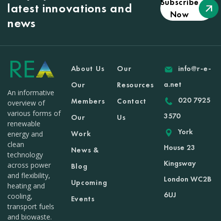
Subscribe
latest innovations and
Now
news
About Us
Our
info@r-e-
a.net
Our
Resources
An informative
020 7925
Members
Contact
overview of
various forms of
3570
Our
Us
renewable
York
Work
energy and
clean
House 23
News &
technology
Kingsway
across power
Blog
and flexibility,
London WC2B
Upcoming
heating and
6UJ
cooling,
Events
transport fuels
and biowaste.