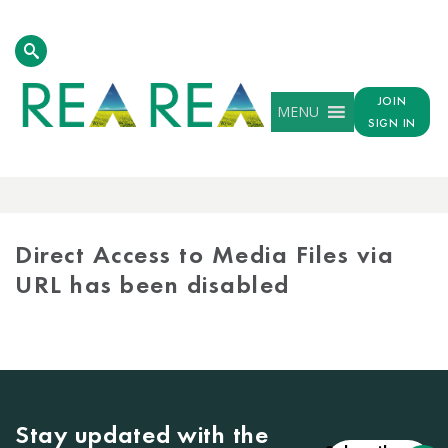
JOIN
MENU
SIGN IN
MEDIA
LIBRARY
Direct Access to Media Files via
URL has been disabled
Stay updated with the