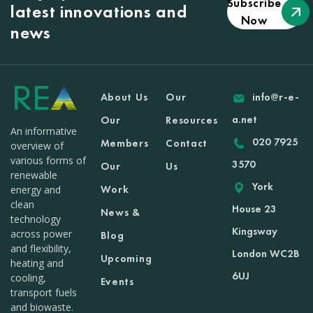
Subscribe
latest innovations and
Now
news
About Us
Our
info@r-e-
a.net
Our
Resources
An informative
020 7925
Members
Contact
overview of
various forms of
3570
Our
Us
renewable
York
Work
energy and
clean
House 23
News &
technology
Kingsway
across power
Blog
and flexibility,
London WC2B
Upcoming
heating and
6UJ
cooling,
Events
transport fuels
and biowaste.