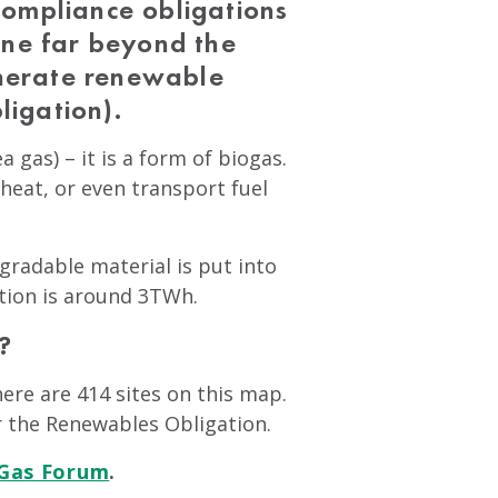
ompliance obligations
gone far beyond the
enerate renewable
ligation).
a gas) – it is a form of biogas.
 heat, or even transport fuel
egradable material is put into
ation is around 3TWh.
?
ere are 414 sites on this map.
r the Renewables Obligation.
 Gas Forum
.