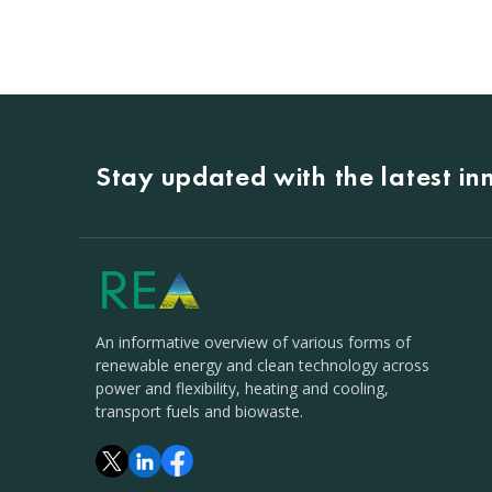
Stay updated with the latest i
An informative overview of various forms of
renewable energy and clean technology across
power and flexibility, heating and cooling,
transport fuels and biowaste.