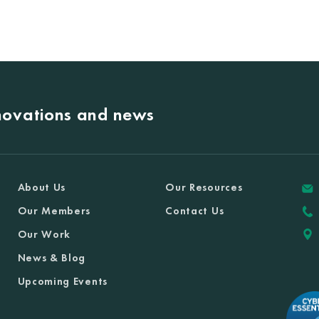
nnovations and news
About Us
Our Resources
Our Members
Contact Us
Our Work
News & Blog
Upcoming Events