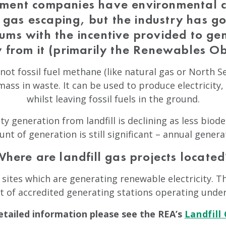
ent companies have environmental c
l gas escaping, but the industry has 
ums with the incentive provided to g
ty from it (primarily the Renewables Ob
not fossil fuel methane (like natural gas or North Se
ass in waste. It can be used to produce electricity,
whilst leaving fossil fuels in the ground.
ty generation from landfill is declining as less biod
ount of generation is still significant – annual gener
Where are landfill gas projects located
sites which are generating renewable electricity. Th
st of accredited generating stations operating unde
tailed information please see the REA’s
Landfill