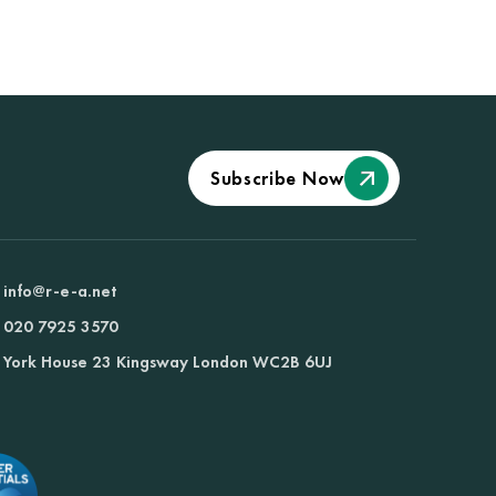
Subscribe Now
info@r-e-a.net
020 7925 3570
York House 23 Kingsway London WC2B 6UJ