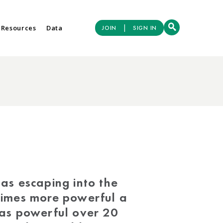
|
 Resources
Data
JOIN
SIGN IN
as escaping into the
times more powerful a
as powerful over 20