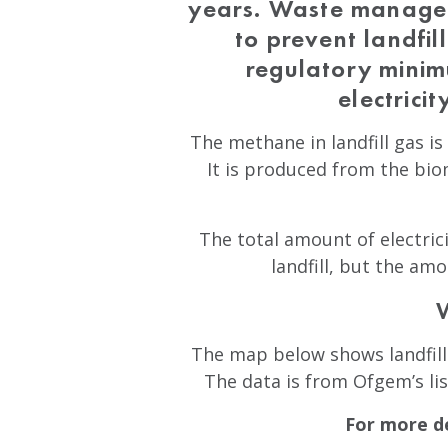
years. Waste managem
to prevent landfil
regulatory minim
electrici
The methane in landfill gas is 
It is produced from the biom
The total amount of electrici
landfill, but the am
The map below shows landfill 
The data is from Ofgem’s li
For more de