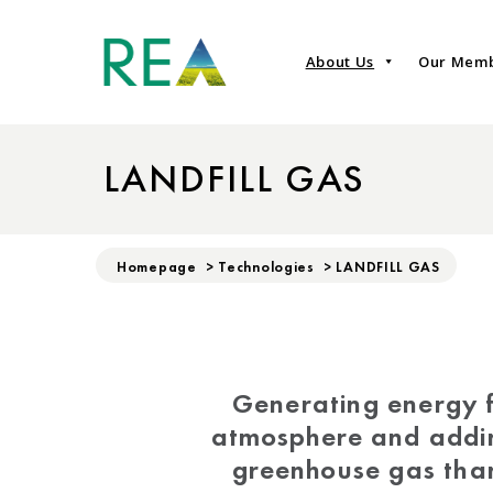
About Us
Our Mem
LANDFILL GAS
Homepage
>
Technologies
>
LANDFILL GAS
Generating energy f
atmosphere and addin
greenhouse gas tha