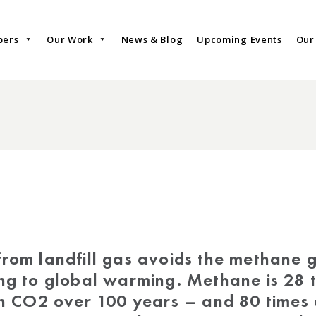
bers
Our Work
News & Blog
Upcoming Events
Our
rom landfill gas avoids the methane g
g to global warming. Methane is 28 
n CO2 over 100 years – and 80 times 