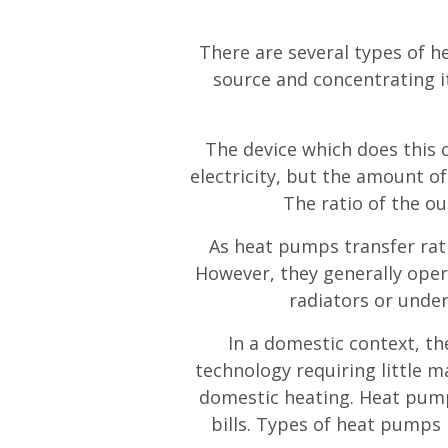
There are several types of h
source and concentrating i
The device which does this c
electricity, but the amount o
The ratio of the ou
As heat pumps transfer rath
However, they generally oper
radiators or under
In a domestic context, the
technology requiring little m
domestic heating. Heat pumps
bills. Types of heat pumps