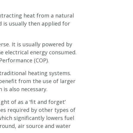
xtracting heat from a natural
is usually then applied for
rse. It is usually powered by
he electrical energy consumed.
f Performance (COP).
traditional heating systems.
enefit from the use of larger
 is also necessary.
ht of as a ‘fit and forget’
ies required by other types of
ich significantly lowers fuel
round, air source and water