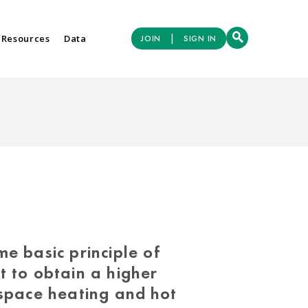
|
 Resources
Data
JOIN
SIGN IN
e basic principle of
t to obtain a higher
 space heating and hot