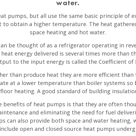
water.
eat pumps, but all use the same basic principle of e
t to obtain a higher temperature. The heat gathered 
space heating and hot water.
an be thought of as a refrigerator operating in reve
f heat energy delivered is several times more than t
tput to the input energy is called the Coefficient o
er than produce heat they are more efficient than 
ate at a lower temperature than boiler systems so b
floor heating. A good standard of building insulation
 benefits of heat pumps is that they are often thoug
aintenance and eliminating the need for fuel deliver
 can also provide both space and water heating, wh
 include open and closed source heat pumps underg