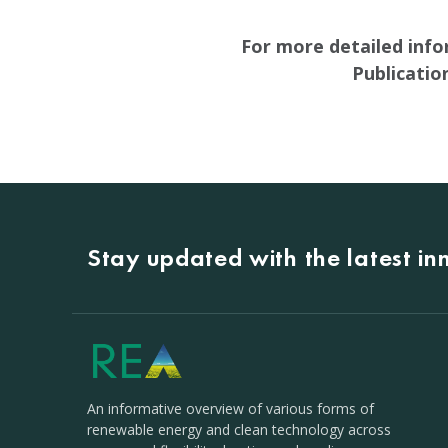
For more detailed info
Publicati
Stay updated with the latest i
An informative overview of various forms of
renewable energy and clean technology across