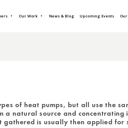
bers
Our Work
News & Blog
Upcoming Events
Our
ypes of heat pumps, but all use the sam
m a natural source and concentrating i
 gathered is usually then applied for