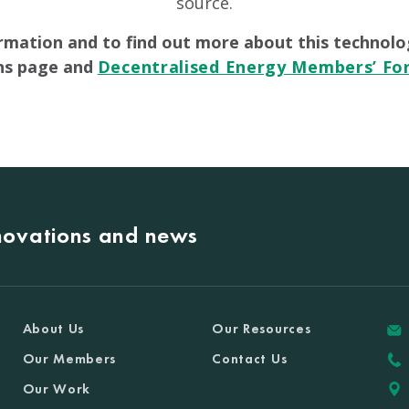
source.
rmation and to find out more about this technolo
ons page and
Decentralised Energy Members’ F
nnovations and news
About Us
Our Resources
Our Members
Contact Us
Our Work