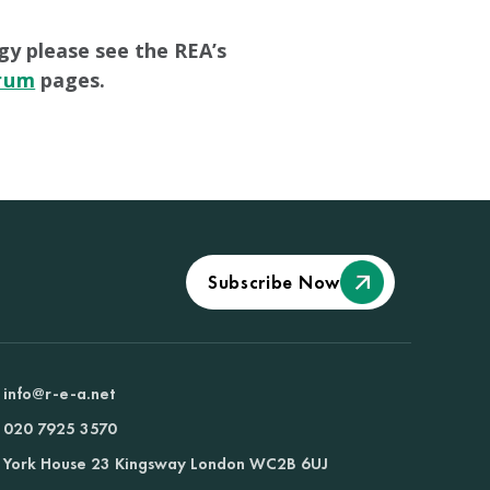
gy please see the REA’s
orum
pages.
Subscribe Now
info@r-e-a.net
020 7925 3570
York House 23 Kingsway London WC2B 6UJ