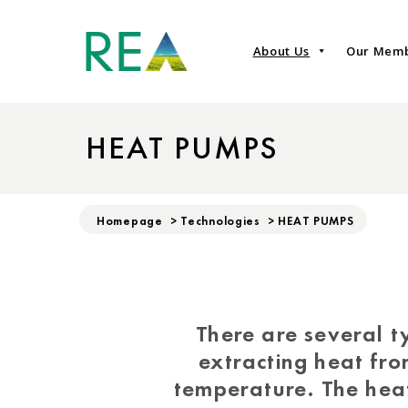
About Us
Our Mem
HEAT PUMPS
Homepage
>
Technologies
>
HEAT PUMPS
There are several t
extracting heat fro
temperature. The heat