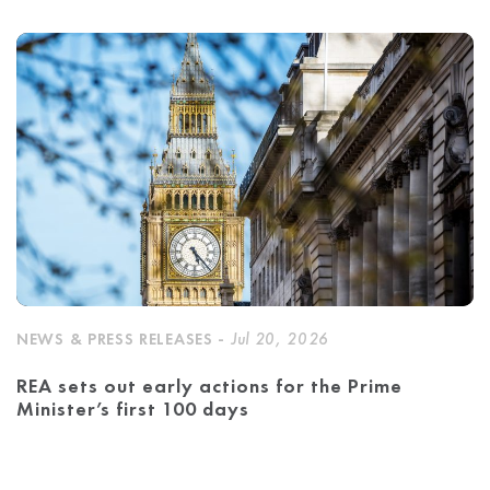
NEWS & PRESS RELEASES -
Jul 20, 2026
REA sets out early actions for the Prime
Minister’s first 100 days