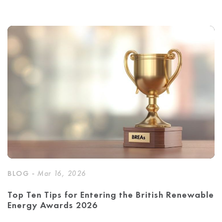
BLOG -
Mar 16, 2026
Top Ten Tips for Entering the British Renewable
Energy Awards 2026