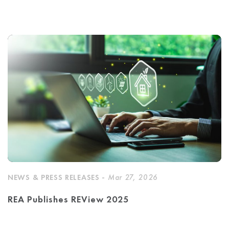
NEWS & PRESS RELEASES -
Mar 27, 2026
REA Publishes REView 2025