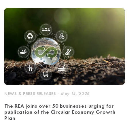
NEWS & PRESS RELEASES -
May 14, 2026
The REA joins over 50 businesses urging for
publication of the Circular Economy Growth
Plan