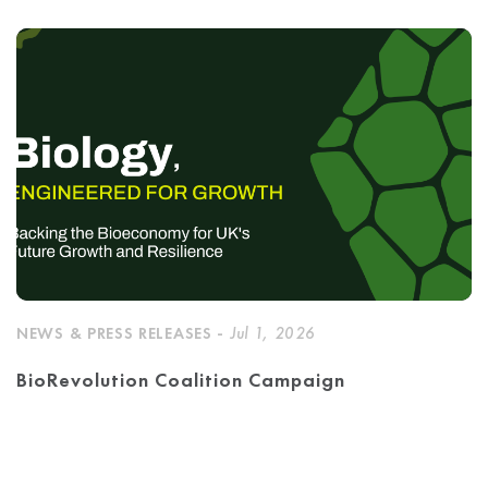
NEWS & PRESS RELEASES -
Jul 1, 2026
BioRevolution Coalition Campaign