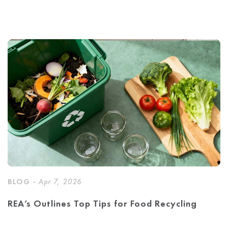
BLOG -
Apr 7, 2026
REA’s Outlines Top Tips for Food Recycling