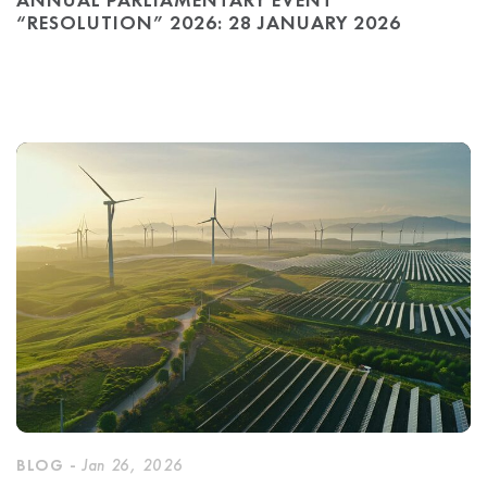
“RESOLUTION” 2026: 28 JANUARY 2026
BLOG -
Jan 26, 2026