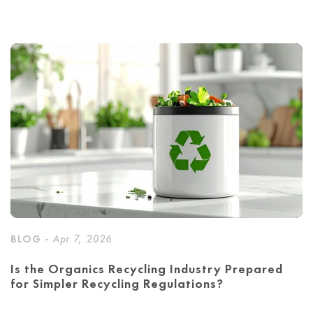
BLOG -
Apr 7, 2026
Is the Organics Recycling Industry Prepared
for Simpler Recycling Regulations?