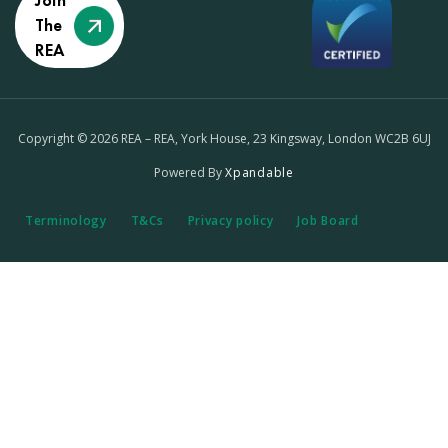
Join
The
REA
Copyright © 2026 REA – REA, York House, 23 Kingsway, London WC2B 6UJ
Powered By
Xpandable
Terminology
T&Cs
Privacy policy
Job Board