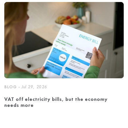
BLOG -
Jul 29, 2026
VAT off electricity bills, but the economy
needs more