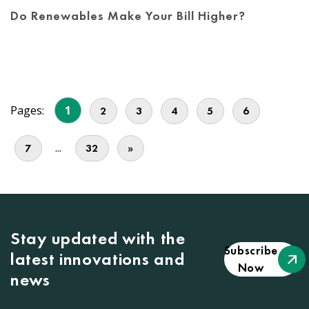
Do Renewables Make Your Bill Higher?
Pages:
1
2
3
4
5
6
...
7
32
»
Stay updated with the
Subscribe
latest innovations and
Now
news