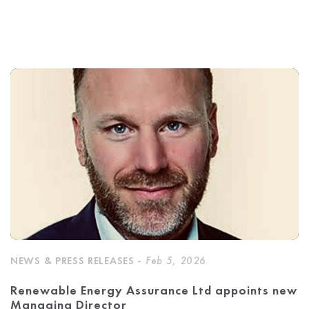
NEWS & PRESS RELEASES -
Feb 5, 2026
Renewable Energy Assurance Ltd appoints new
Managing Director