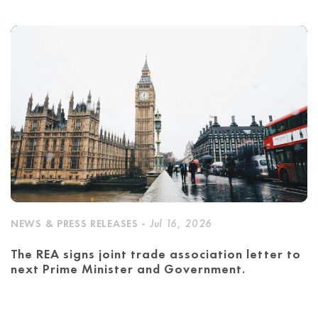
NEWS & PRESS RELEASES -
Jul 16, 2026
The REA signs joint trade association letter to
next Prime Minister and Government.