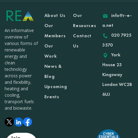
About Us
Our
info@r-e-
a.net
Our
Resources
An informative
020 7925
Members
Contact
overview of
various forms of
3570
Our
Us
renewable
York
Work
energy and
clean
House 23
News &
technology
Kingsway
across power
Blog
and flexibility,
London WC2B
Upcoming
heating and
6UJ
cooling,
Events
transport fuels
and biowaste.