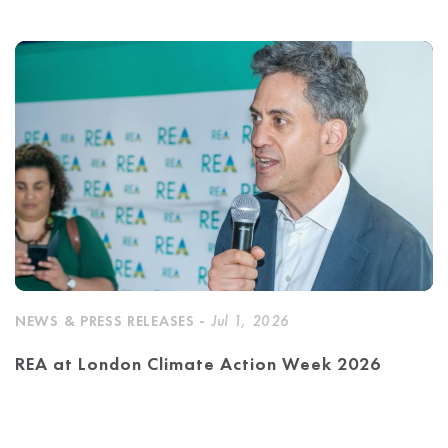
NEWS & PRESS RELEASES -
Jul 1, 2026
REA at London Climate Action Week 2026