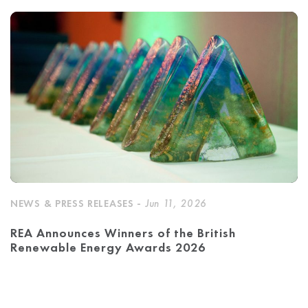
NEWS & PRESS RELEASES -
Jun 11, 2026
REA Announces Winners of the British
Renewable Energy Awards 2026