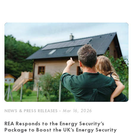
NEWS & PRESS RELEASES -
Mar 16, 2026
REA Responds to the Energy Security’s
Package to Boost the UK’s Energy Security