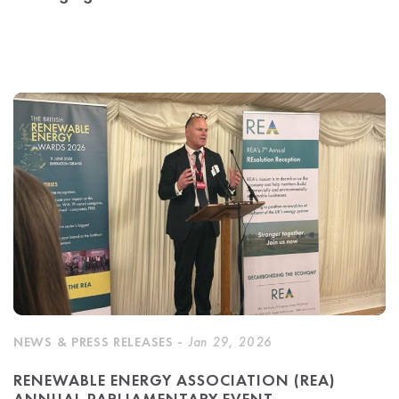
NEWS & PRESS RELEASES -
Jan 29, 2026
RENEWABLE ENERGY ASSOCIATION (REA)
ANNUAL PARLIAMENTARY EVENT