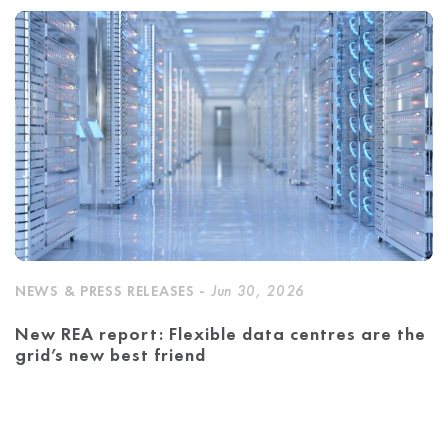
NEWS & PRESS RELEASES -
Jun 30, 2026
New REA report: Flexible data centres are the
grid’s new best friend