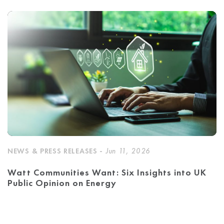
NEWS & PRESS RELEASES -
Jun 11, 2026
Watt Communities Want: Six Insights into UK
Public Opinion on Energy