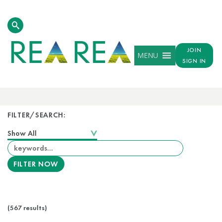
JOIN
MENU
SIGN IN
FILTER/SEARCH:
(567 results)