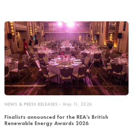
NEWS & PRESS RELEASES -
May 11, 2026
Finalists announced for the REA’s British
Renewable Energy Awards 2026