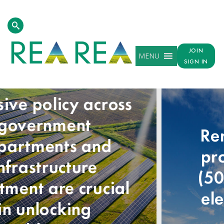
JOIN
MENU
SIGN IN
Renewable energy
provided over half
(50.4%) of the UK’s
electricity needs in
2024