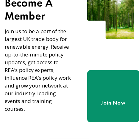
Become A
Member
Join us to be a part of the
largest UK trade body for
renewable energy. Receive
up-to-the-minute policy
updates, get access to
REA’s policy experts,
influence REA’s policy work
and grow your network at
our industry-leading
events and training
Join Now
courses.