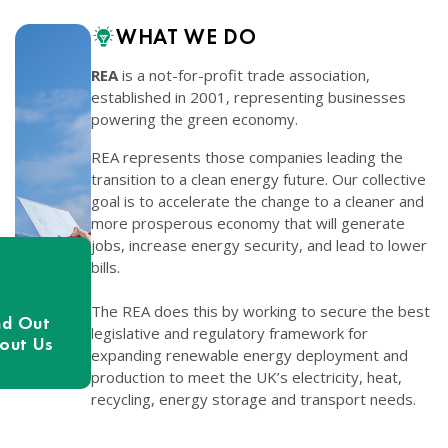
WHAT WE DO
REA
is a not-for-profit trade association,
established in 2001, representing businesses
powering the green economy.
REA represents those companies leading the
transition to a clean energy future. Our collective
goal is to accelerate the change to a cleaner and
more prosperous economy that will generate
jobs, increase energy security, and lead to lower
bills.
The REA does this by working to secure the best
nd Out
legislative and regulatory framework for
out Us
expanding renewable energy deployment and
production to meet the UK’s electricity, heat,
recycling, energy storage and transport needs.