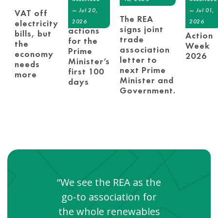
REA at
REA sets
—
Jul 20,
—
Jul 01,
VAT off
London
The REA
out early
2026
2026
electricity
Climat
signs joint
actions
bills, but
Action
trade
for the
the
Week
association
Prime
economy
2026
letter to
Minister’s
needs
next Prime
first 100
more
Minister and
days
Government.
“We see the REA as the
go-to association for
the whole renewables