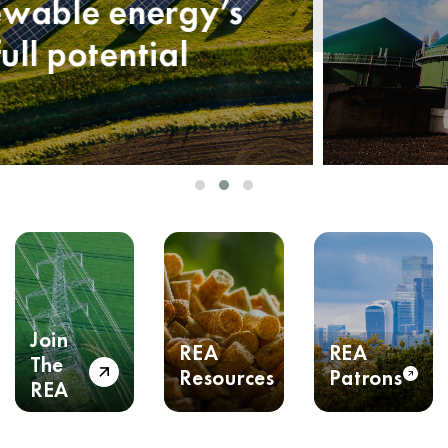
Join
REA
REA
The
Resources
Patrons
REA