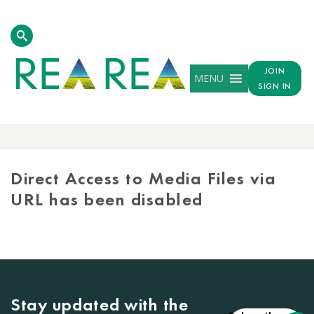
JOIN
MENU
SIGN IN
MEDIA
LIBRARY
Direct Access to Media Files via
URL has been disabled
Stay updated with the