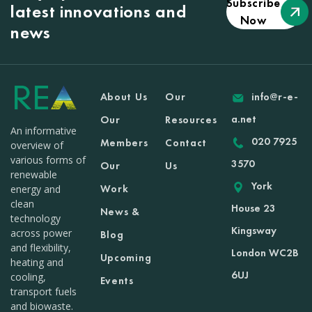
Subscribe
latest innovations and
Now
news
About Us
Our
info@r-e-
a.net
Our
Resources
An informative
020 7925
Members
Contact
overview of
various forms of
3570
Our
Us
renewable
York
Work
energy and
clean
House 23
News &
technology
Kingsway
across power
Blog
and flexibility,
London WC2B
Upcoming
heating and
6UJ
cooling,
Events
transport fuels
and biowaste.