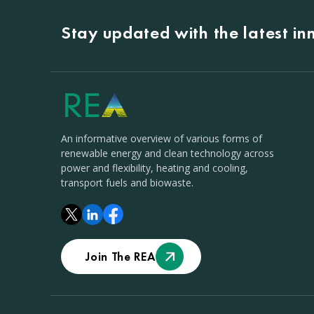
Stay updated with the latest i
An informative overview of various forms of
renewable energy and clean technology across
power and flexibility, heating and cooling,
transport fuels and biowaste.
Join The REA