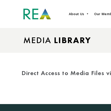
About Us
Our Mem
MEDIA
LIBRARY
Direct Access to Media Files 