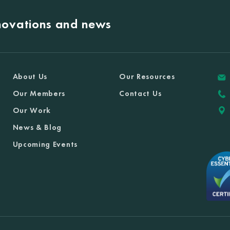
nnovations and news
About Us
Our Resources
Our Members
Contact Us
Our Work
News & Blog
Upcoming Events