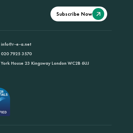
Subscribe Now
info@r-e-a.net
020 7925 3570
York House 23 Kingsway London WC2B 6UJ