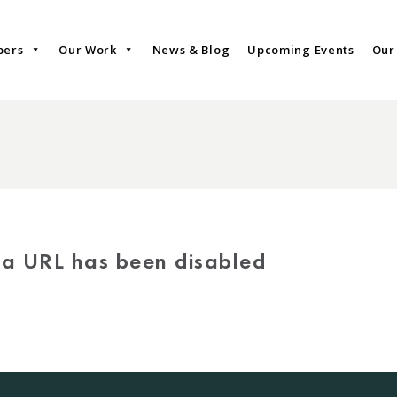
bers
Our Work
News & Blog
Upcoming Events
Our
via URL has been disabled