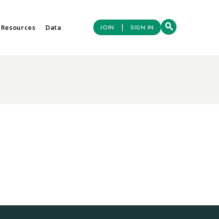
|
 Resources
Data
JOIN
SIGN IN