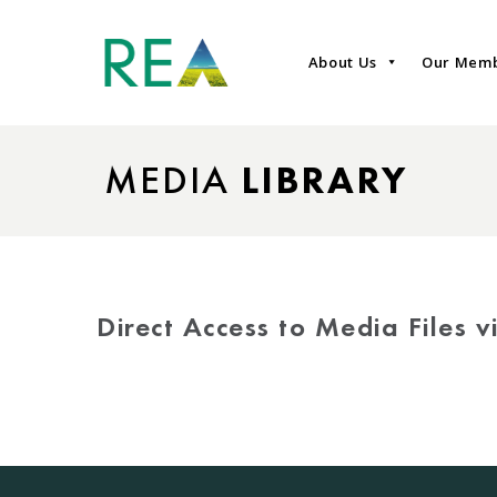
About Us
Our Mem
MEDIA
LIBRARY
Direct Access to Media Files 