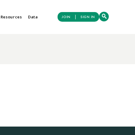
|
 Resources
Data
JOIN
SIGN IN