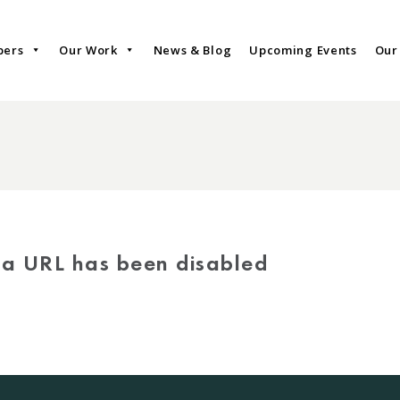
bers
Our Work
News & Blog
Upcoming Events
Our
via URL has been disabled