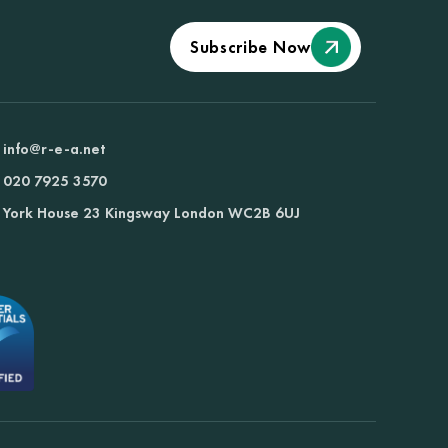
Subscribe Now
info@r-e-a.net
020 7925 3570
York House 23 Kingsway London WC2B 6UJ