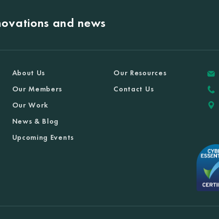
nnovations and news
About Us
Our Resources
Our Members
Contact Us
Our Work
News & Blog
Upcoming Events