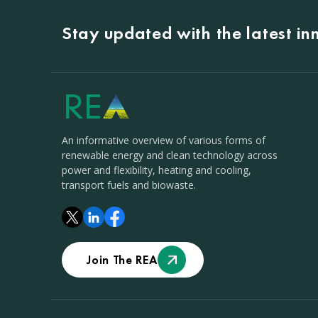
Stay updated with the latest i
An informative overview of various forms of
renewable energy and clean technology across
power and flexibility, heating and cooling,
transport fuels and biowaste.
Join The REA