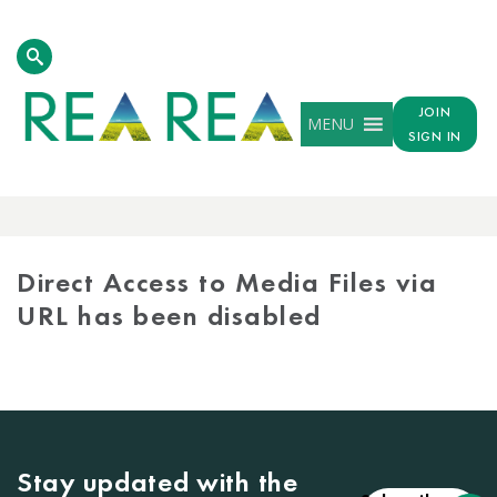
JOIN
MENU
SIGN IN
MEDIA
LIBRARY
Direct Access to Media Files via
URL has been disabled
Stay updated with the