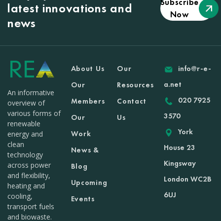
Subscribe
latest innovations and
Now
news
About Us
Our
info@r-e-
a.net
Our
Resources
An informative
020 7925
Members
Contact
overview of
various forms of
3570
Our
Us
renewable
York
Work
energy and
clean
House 23
News &
technology
Kingsway
across power
Blog
and flexibility,
London WC2B
Upcoming
heating and
6UJ
cooling,
Events
transport fuels
and biowaste.