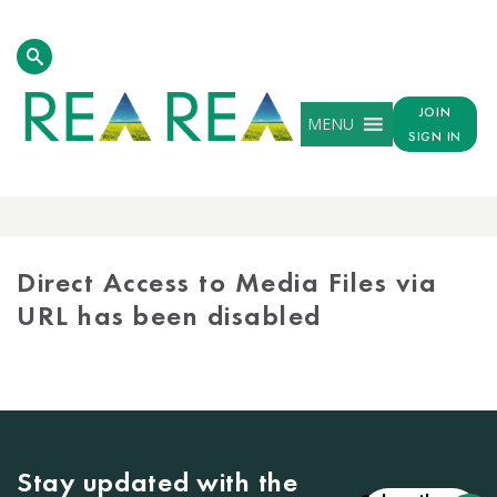
JOIN
MENU
SIGN IN
MEDIA
LIBRARY
Direct Access to Media Files via
URL has been disabled
Stay updated with the