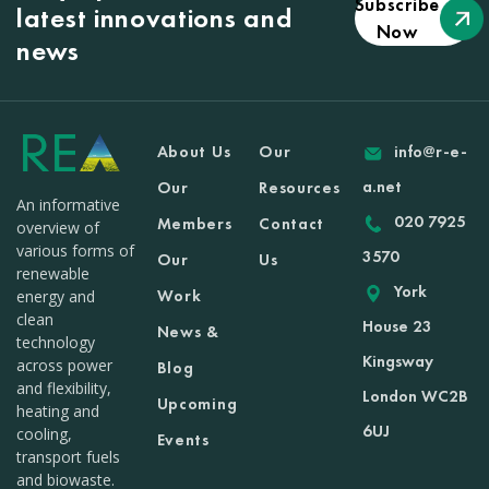
Subscribe
latest innovations and
Now
news
About Us
Our
info@r-e-
a.net
Our
Resources
An informative
020 7925
Members
Contact
overview of
various forms of
3570
Our
Us
renewable
York
Work
energy and
clean
House 23
News &
technology
Kingsway
across power
Blog
and flexibility,
London WC2B
Upcoming
heating and
6UJ
cooling,
Events
transport fuels
and biowaste.