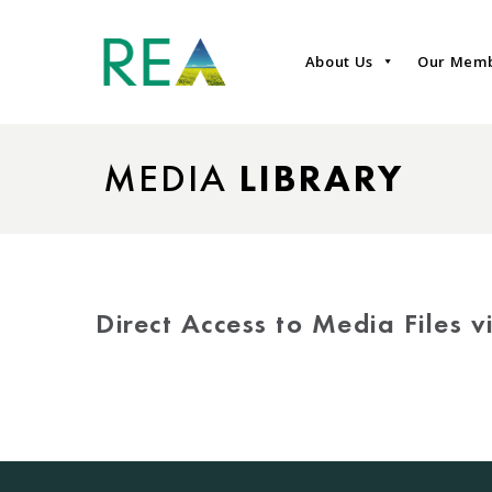
About Us
Our Mem
MEDIA
LIBRARY
Direct Access to Media Files 