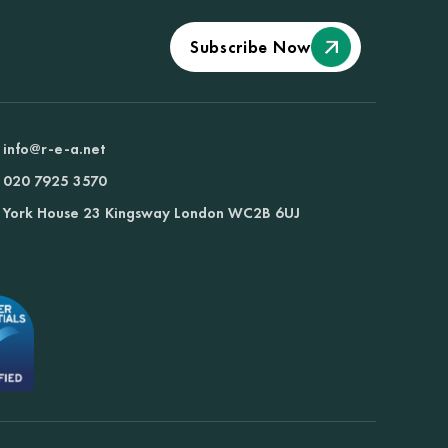
Subscribe Now
info@r-e-a.net
020 7925 3570
York House 23 Kingsway London WC2B 6UJ