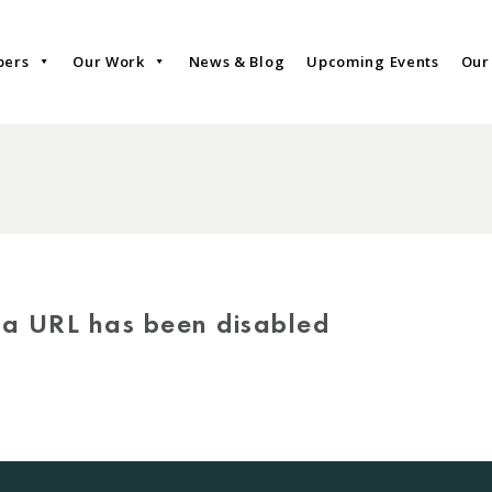
bers
Our Work
News & Blog
Upcoming Events
Our
via URL has been disabled