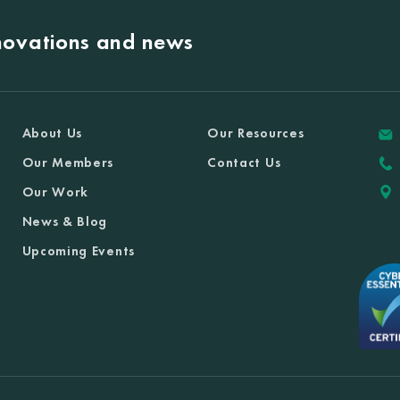
nnovations and news
About Us
Our Resources
Our Members
Contact Us
Our Work
News & Blog
Upcoming Events