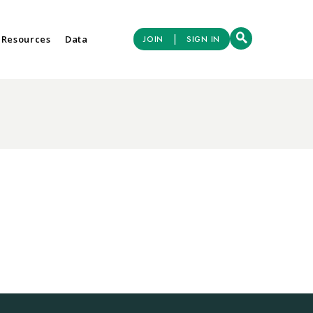
|
 Resources
Data
JOIN
SIGN IN