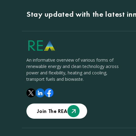
Stay updated with the latest i
An informative overview of various forms of
renewable energy and clean technology across
power and flexibility, heating and cooling,
transport fuels and biowaste.
Join The REA