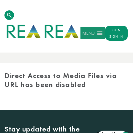
JOIN
MENU
SIGN IN
MEDIA
LIBRARY
Direct Access to Media Files via
URL has been disabled
Stay updated with the