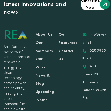
Subscribe
latest innovations and
Now
news
About Us
Our
info@r-e-
a.net
Our
Resources
An informative
020 7925
Members
Contact
overview of
various forms of
3570
Our
Us
renewable
York
Work
energy and
clean
House 23
News &
technology
Kingsway
across power
Blog
and flexibility,
London WC2B
Upcoming
heating and
6UJ
cooling,
Events
transport fuels
and biowaste.