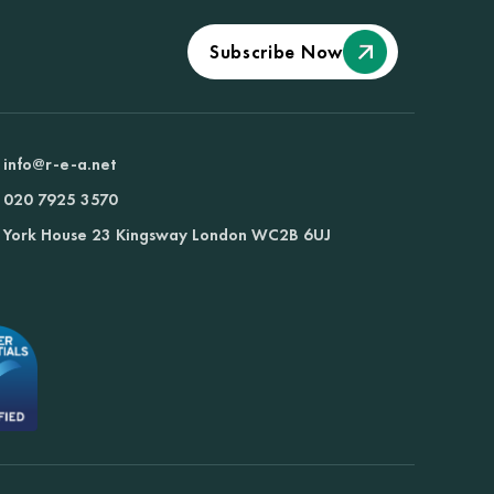
Subscribe Now
info@r-e-a.net
020 7925 3570
York House 23 Kingsway London WC2B 6UJ