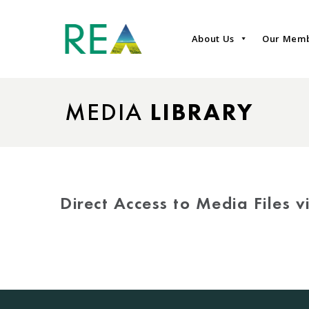
About Us
Our Mem
MEDIA
LIBRARY
Direct Access to Media Files 