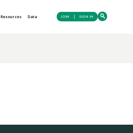
|
 Resources
Data
JOIN
SIGN IN