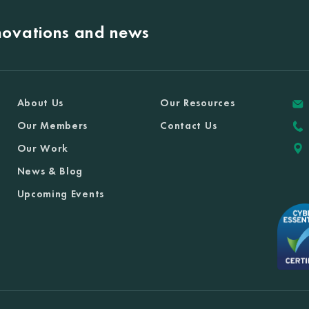
nnovations and news
About Us
Our Resources
Our Members
Contact Us
Our Work
News & Blog
Upcoming Events