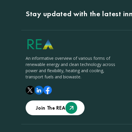
Stay updated with the latest i
An informative overview of various forms of
renewable energy and clean technology across
power and flexibility, heating and cooling,
transport fuels and biowaste.
Join The REA