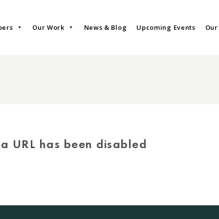
bers
Our Work
News & Blog
Upcoming Events
Our
via URL has been disabled