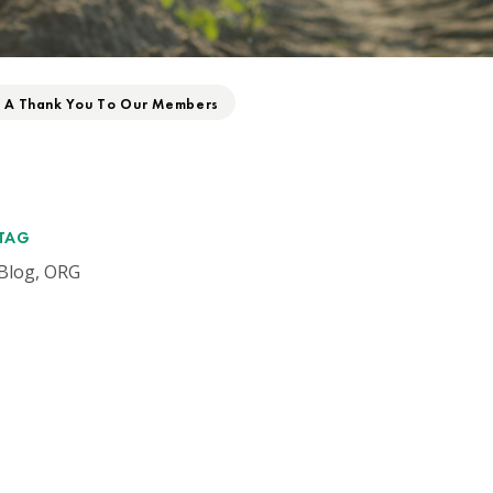
: A Thank You To Our Members
TAG
Blog, ORG