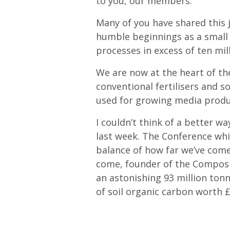
to you, our members.
Many of you have shared this 
humble beginnings as a small 
processes in excess of ten mil
We are now at the heart of th
conventional fertilisers and so
used for growing media produ
I couldn’t think of a better 
last week. The Conference whi
balance of how far we’ve come 
come, founder of the Compostin
an astonishing 93 million ton
of soil organic carbon worth 