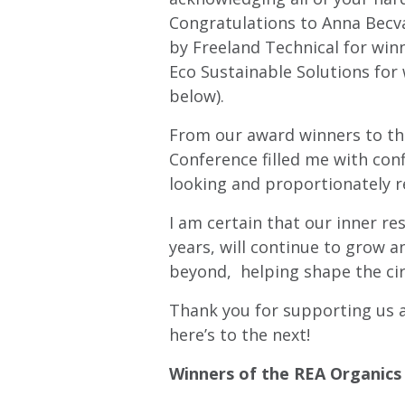
Congratulations to Anna Becv
by Freeland Technical for wi
Eco Sustainable Solutions for
below).
From our award winners to the 
Conference filled me with con
looking and proportionately r
I am certain that our inner re
years, will continue to grow a
beyond, helping shape the cir
Thank you for supporting us at
here’s to the next!
Winners of the REA Organics