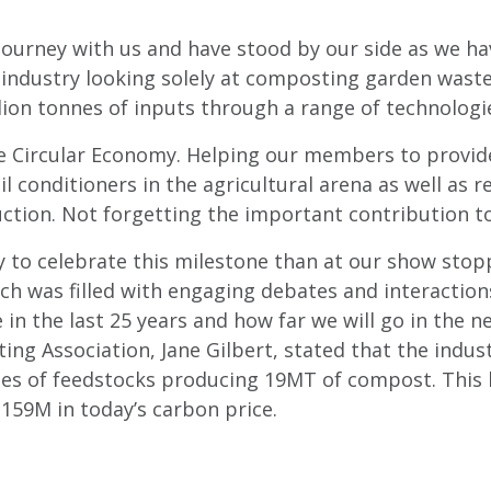
journey with us and have stood by our side as we ha
industry looking solely at composting garden waste
lion tonnes of inputs through a range of technologi
e Circular Economy. Helping our members to provide
il conditioners in the agricultural arena as well as r
ction. Not forgetting the important contribution t
way to celebrate this milestone than at our show sto
ch was filled with engaging debates and interactio
in the last 25 years and how far we will go in the ne
g Association, Jane Gilbert, stated that the indust
nes of feedstocks producing 19MT of compost. This 
£159M in today’s carbon price.