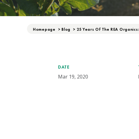
Homepage
>
Blog
>
25 Years Of The REA Organics
DATE
Mar 19, 2020