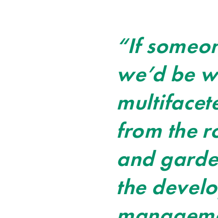
“If someon
we’d be wh
multifacet
from the r
and garden
the devel
management