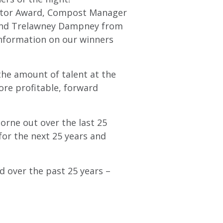
ector Award, Compost Manager
 and Trelawney Dampney from
information on our winners
the amount of talent at the
ore profitable, forward
borne out over the last 25
for the next 25 years and
d over the past 25 years –