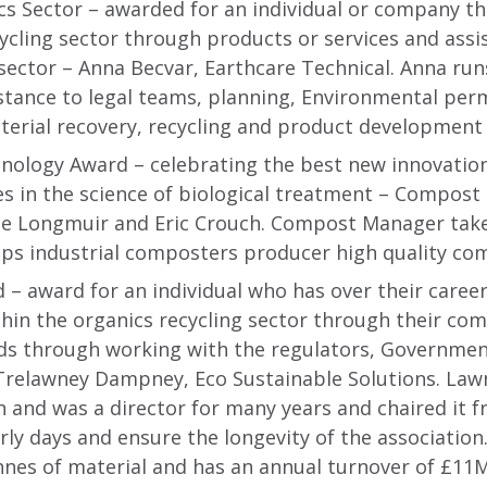
cs Sector – awarded for an individual or company t
ycling sector through products or services and assi
sector – Anna Becvar, Earthcare Technical. Anna ru
stance to legal teams, planning, Environmental perm
terial recovery, recycling and product development a
nology Award – celebrating the best new innovation
es in the science of biological treatment – Compos
ge Longmuir and Eric Crouch. Compost Manager tak
ps industrial composters producer high quality co
– award for an individual who has over their caree
thin the organics recycling sector through their c
s through working with the regulators, Government
 Trelawney Dampney, Eco Sustainable Solutions. Law
on and was a director for many years and chaired it 
arly days and ensure the longevity of the associatio
nnes of material and has an annual turnover of £11