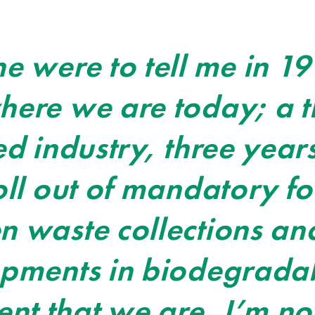
e were to tell me in 19
ere we are today; a t
ed industry, three yea
oll out of mandatory f
 waste collections an
opments in biodegrada
 that we are, I’m not