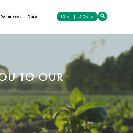
|
 Resources
Data
JOIN
SIGN IN
YOU TO OUR