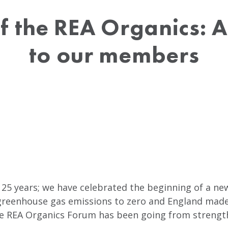
f the REA Organics: 
to our members
 25 years; we have celebrated the beginning of a ne
reenhouse gas emissions to zero and England made i
the REA Organics Forum has been going from strength