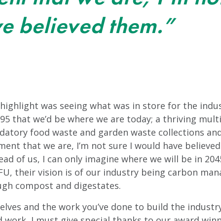
e believed them.”
ghlight was seeing what was in store for the indust
95 that we’d be where we are today; a thriving multi
ndatory food waste and garden waste collections an
nt that we are, I’m not sure I would have believe
head of us, I can only imagine where we will be in 204
U, their vision is of our industry being carbon man
ough compost and digestates.
selves and the work you’ve done to build the industry
 work, I must give special thanks to our award winn