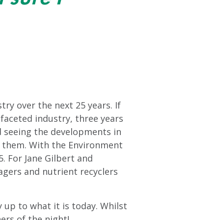
ry over the next 25 years. If
faceted industry, three years
d seeing the developments in
d them. With the Environment
5. For Jane Gilbert and
agers and nutrient recyclers
 up to what it is today. Whilst
ers of the night!