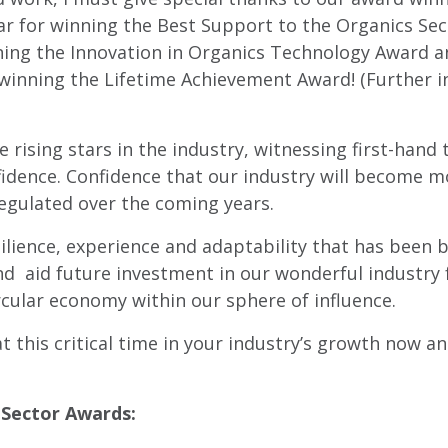
ar for winning the Best Support to the Organics S
nning the Innovation in Organics Technology Award
 winning the Lifetime Achievement Award! (Further 
rising stars in the industry, witnessing first-hand 
fidence. Confidence that our industry will become m
egulated over the coming years.
silience, experience and adaptability that has been 
nd aid future investment in our wonderful industry 
cular economy within our sphere of influence.
 this critical time in your industry’s growth now an
 Sector Awards: