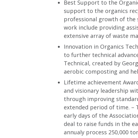
Best Support to the Organi
support to the organics rec
professional growth of the 
work include providing assi
extensive array of waste ma
Innovation in Organics Tech
to further technical advanc
Technical, created by Geor
aerobic composting and hel
Lifetime achievement Award 
and visionary leadership wi
through improving standard
extended period of time. –
early days of the Associati
deal to raise funds in the e
annualy process 250,000 to