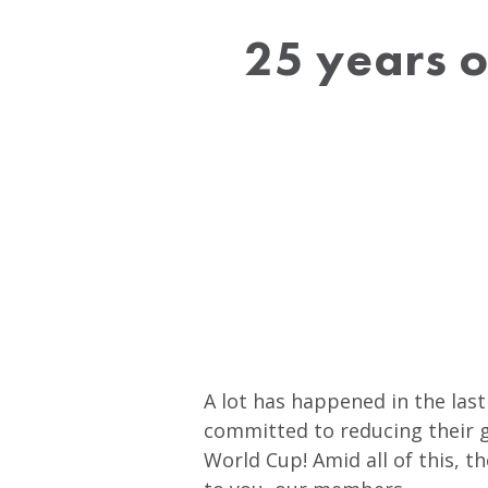
25 years o
A lot has happened in the last
committed to reducing their g
World Cup! Amid all of this, 