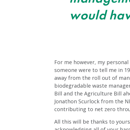
would hav
For me however, my personal hi
someone were to tell me in 19
away from the roll out of ma
biodegradable waste manageme
Bill and the Agriculture Bill a
Jonathon Scurlock from the NF
contributing to net zero thr
All this will be thanks to your
acknowledging all of your hard