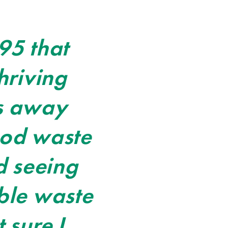
95 that
hriving
rs away
ood waste
d seeing
ble waste
 sure I