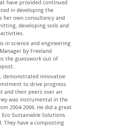
hat have provided continued
sted in developing the
ns her own consultancy and
itting, developing soils and
ctivities.
s in science and engineering
t Manager by Freeland
es the guesswork out of
mpost.
r, demonstrated innovative
ommitment to drive progress
 and their peers over an
ney was instrumental in the
from 2004-2006. He did a great
n. Eco Sustainable Solutions
M. They have a composting