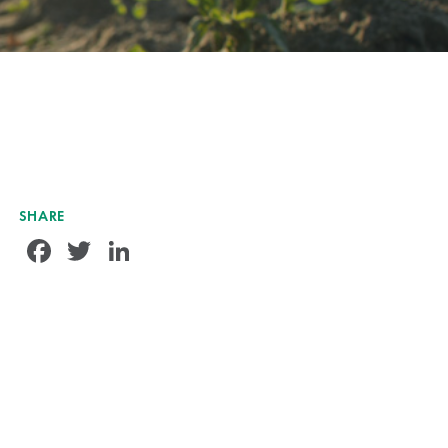
SHARE
Facebook
Twitter
LinkedIn