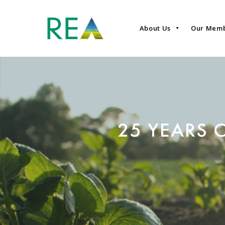
About Us
Our Mem
25 YEARS 