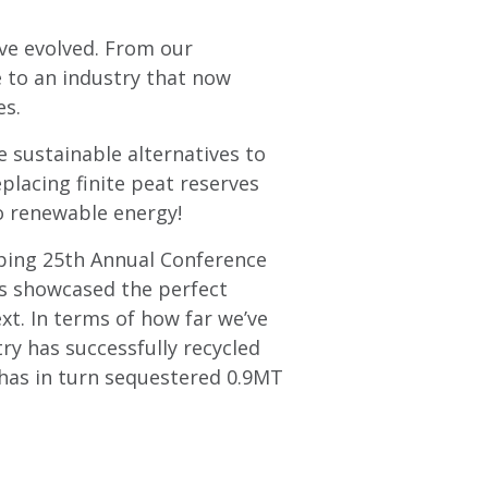
ve evolved. From our
 to an industry that now
es.
 sustainable alternatives to
eplacing finite peat reserves
o renewable energy!
pping 25th Annual Conference
ns showcased the perfect
xt. In terms of how far we’ve
ry has successfully recycled
has in turn sequestered 0.9MT