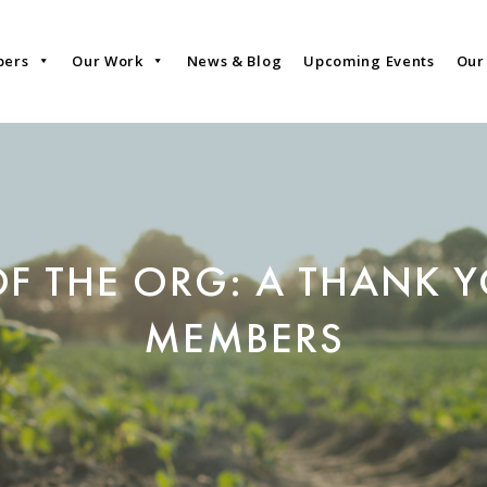
bers
Our Work
News & Blog
Upcoming Events
Our
OF THE ORG: A THANK 
MEMBERS