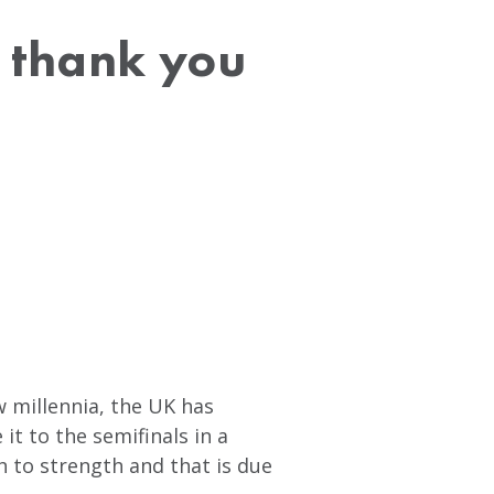
A thank you
w millennia, the UK has
t to the semifinals in a
 to strength and that is due