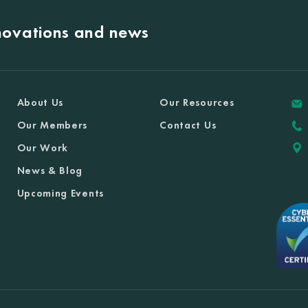
nnovations and news
About Us
Our Resources
Our Members
Contact Us
Our Work
News & Blog
Upcoming Events