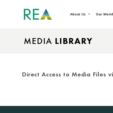
About Us
Our Mem
MEDIA
LIBRARY
Direct Access to Media Files 