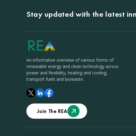
Stay updated with the latest i
An informative overview of various forms of
renewable energy and clean technology across
power and flexibility, heating and cooling,
transport fuels and biowaste.
Join The REA