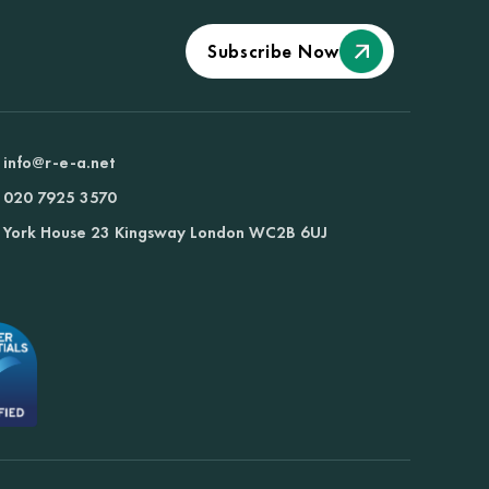
Subscribe Now
info@r-e-a.net
020 7925 3570
York House 23 Kingsway London WC2B 6UJ