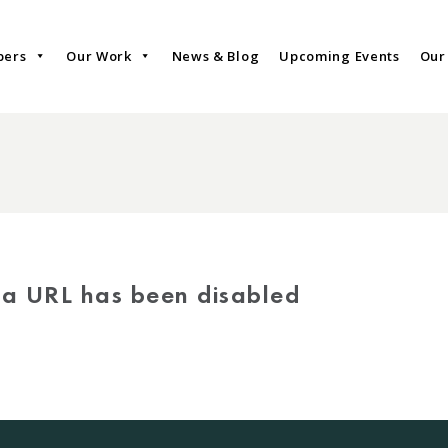
bers
Our Work
News & Blog
Upcoming Events
Our
via URL has been disabled