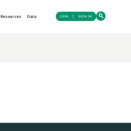
|
 Resources
Data
JOIN
SIGN IN