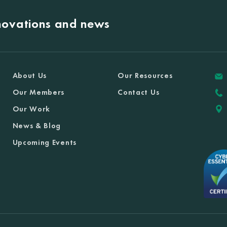
nnovations and news
About Us
Our Resources
Our Members
Contact Us
Our Work
News & Blog
Upcoming Events