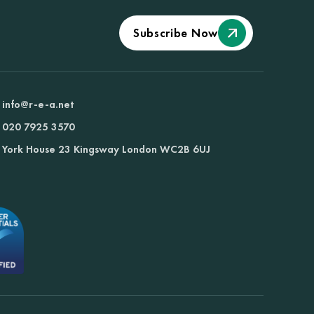
Subscribe Now
info@r-e-a.net
020 7925 3570
York House 23 Kingsway London WC2B 6UJ