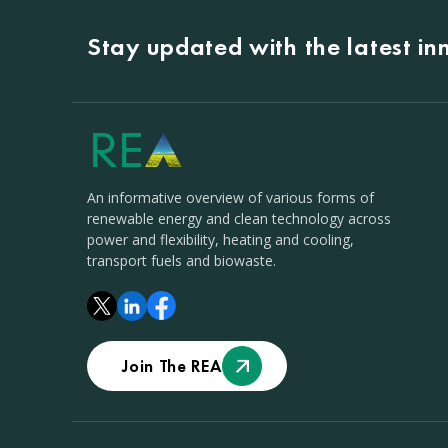
Stay updated with the latest i
An informative overview of various forms of
renewable energy and clean technology across
power and flexibility, heating and cooling,
transport fuels and biowaste.
Join The REA