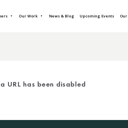
bers
Our Work
News & Blog
Upcoming Events
Our
via URL has been disabled