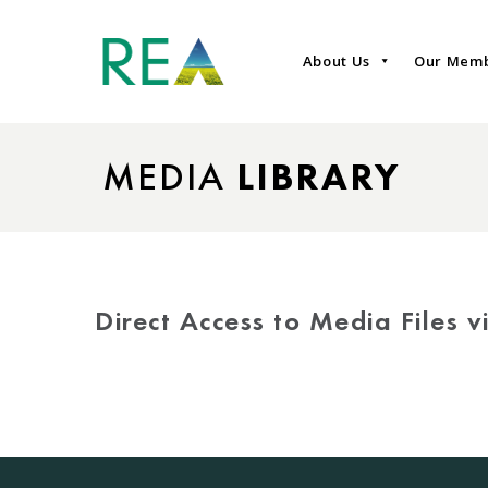
About Us
Our Mem
MEDIA
LIBRARY
Direct Access to Media Files 