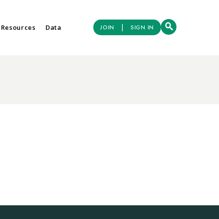
|
 Resources
Data
JOIN
SIGN IN