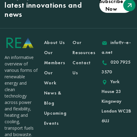
Subscribe
latest innovations and
Now
news
About Us
Our
info@r-e-
a.net
Our
Resources
An informative
020 7925
Members
Contact
overview of
various forms of
3570
Our
Us
renewable
York
Work
energy and
clean
House 23
News &
technology
Kingsway
across power
Blog
and flexibility,
London WC2B
Upcoming
heating and
6UJ
cooling,
Events
transport fuels
and biowaste.