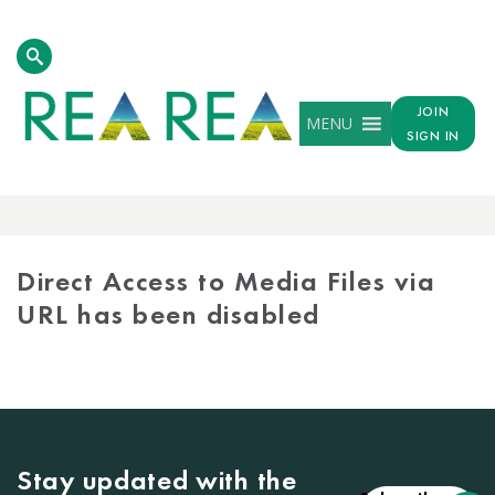
JOIN
MENU
SIGN IN
MEDIA
LIBRARY
Direct Access to Media Files via
URL has been disabled
Stay updated with the