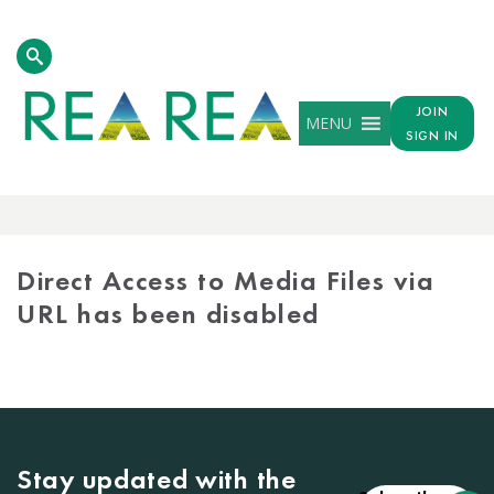
JOIN
MENU
SIGN IN
MEDIA
LIBRARY
Direct Access to Media Files via
URL has been disabled
Stay updated with the