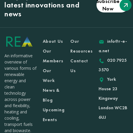
Subscribe
latest innovations and
Now
news
About Us
Our
info@r-e-
a.net
Our
Resources
An informative
020 7925
Members
Contact
overview of
various forms of
3570
Our
Us
renewable
York
Work
energy and
clean
House 23
News &
technology
Kingsway
across power
Blog
and flexibility,
London WC2B
Upcoming
heating and
6UJ
cooling,
Events
transport fuels
and biowaste.