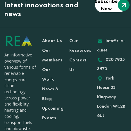
Subscribe
latest innovations and
Now
news
About Us
Our
info@r-e-
a.net
Our
Resources
An informative
020 7925
Members
Contact
overview of
various forms of
3570
Our
Us
renewable
York
Work
energy and
clean
House 23
News &
technology
Kingsway
across power
Blog
and flexibility,
London WC2B
Upcoming
heating and
6UJ
cooling,
Events
transport fuels
and biowaste.