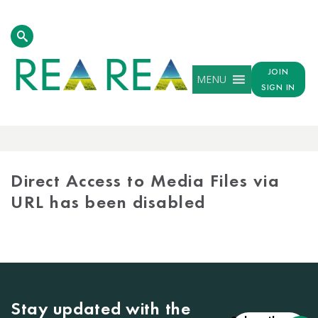
JOIN
MENU
SIGN IN
MEDIA
LIBRARY
Direct Access to Media Files via
URL has been disabled
Stay updated with the