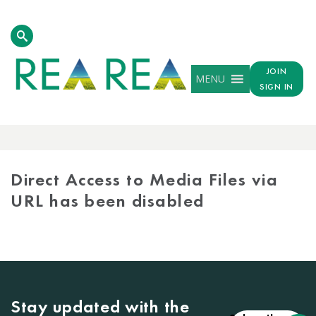
JOIN
MENU
SIGN IN
MEDIA
LIBRARY
Direct Access to Media Files via
URL has been disabled
Stay updated with the