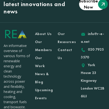
Subscribe
latest innovations and
Now
news
About Us
Our
info@r-e-
a.net
Our
Resources
An informative
020 7925
Members
Contact
overview of
various forms of
3570
Our
Us
renewable
York
Work
energy and
clean
House 23
News &
technology
Kingsway
across power
Blog
and flexibility,
London WC2B
Upcoming
heating and
6UJ
cooling,
Events
transport fuels
and biowaste.