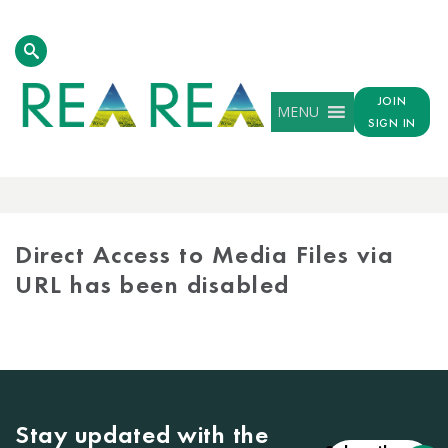
JOIN
MENU
SIGN IN
MEDIA
LIBRARY
Direct Access to Media Files via
URL has been disabled
Stay updated with the