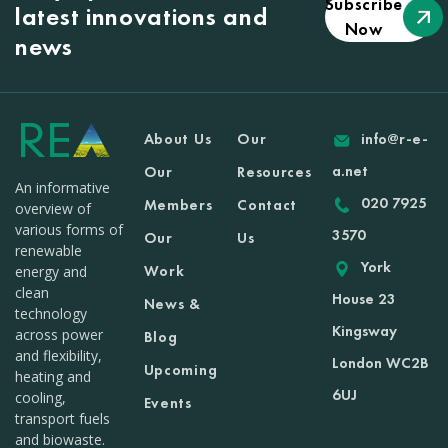
Subscribe
latest innovations and
Now
news
About Us
Our
info@r-e-
a.net
Our
Resources
An informative
020 7925
Members
Contact
overview of
various forms of
3570
Our
Us
renewable
York
Work
energy and
clean
House 23
News &
technology
Kingsway
across power
Blog
and flexibility,
London WC2B
Upcoming
heating and
6UJ
cooling,
Events
transport fuels
and biowaste.