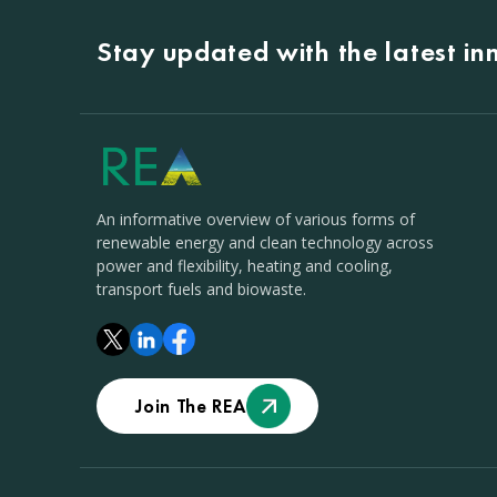
Stay updated with the latest i
An informative overview of various forms of
renewable energy and clean technology across
power and flexibility, heating and cooling,
transport fuels and biowaste.
Join The REA