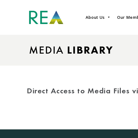
About Us
Our Mem
MEDIA
LIBRARY
Direct Access to Media Files 