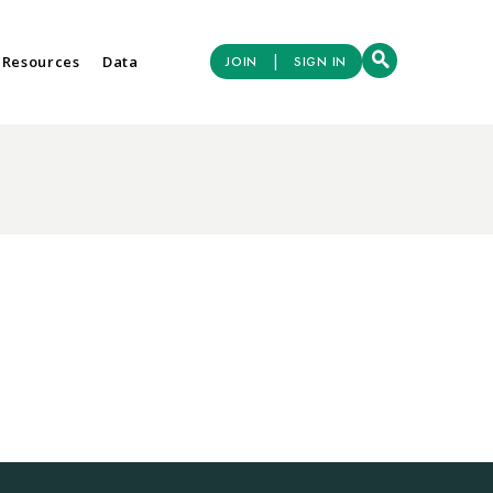
|
 Resources
Data
JOIN
SIGN IN