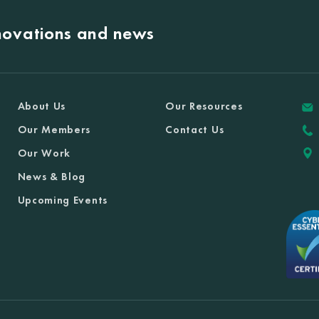
nnovations and news
About Us
Our Resources
Our Members
Contact Us
Our Work
News & Blog
Upcoming Events