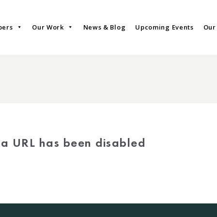
bers
Our Work
News & Blog
Upcoming Events
Our
via URL has been disabled