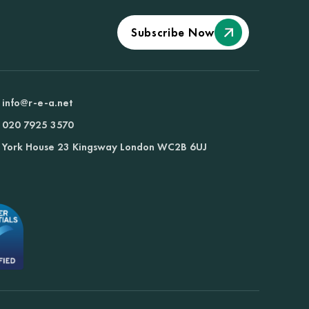
Subscribe Now
info@r-e-a.net
020 7925 3570
York House 23 Kingsway London WC2B 6UJ