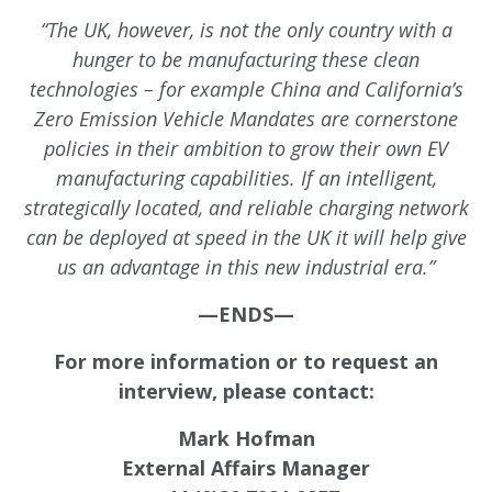
“The UK, however, is not the only country with a
hunger to be manufacturing these clean
technologies – for example China and California’s
Zero Emission Vehicle Mandates are cornerstone
policies in their ambition to grow their own EV
manufacturing capabilities. If an intelligent,
strategically located, and reliable charging network
can be deployed at speed in the UK it will help give
us an advantage in this new industrial era.”
—ENDS—
For more information or to request an
interview, please contact:
Mark Hofman
External Affairs Manager