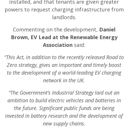
installed, and that tenants are given greater
powers to request charging infrastructure from
landlords.
Commenting on the development,
Daniel
Brown, EV Lead at the Renewable Energy
Association
said:
“This Act, in addition to the recently released Road to
Zero strategy, gives an important and timely boost
to the development of a world-leading EV charging
network in the UK.
“The Government’s Industrial Strategy laid out an
ambition to build electric vehicles and batteries in
the future. Significant public funds are being
invested in battery research and the development of
new supply chains.