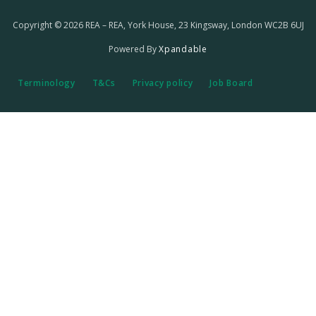
Copyright © 2026 REA – REA, York House, 23 Kingsway, London WC2B 6UJ
Powered By
Xpandable
Terminology
T&Cs
Privacy policy
Job Board