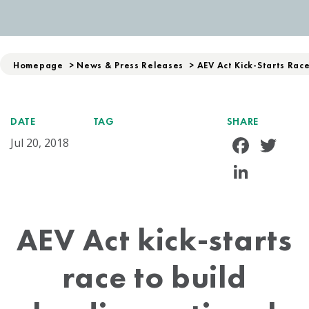
Homepage
>
News & Press Releases
>
AEV Act Kick-Starts Rac
DATE
TAG
SHARE
Face
Tw
Jul 20, 2018
Linke
AEV Act kick-starts
race to build