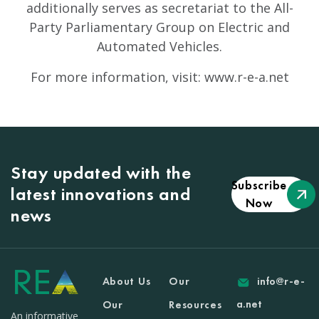
additionally serves as secretariat to the All-
Party Parliamentary Group on Electric and
Automated Vehicles.
For more information, visit: www.r-e-a.net
Stay updated with the
Subscribe
latest innovations and
Now
news
About Us
Our
info@r-e-
a.net
Our
Resources
An informative