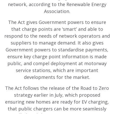
network, according to the Renewable Energy
Association.
The Act gives Government powers to ensure
that charge points are ‘smart’ and able to
respond to the needs of network operators and
suppliers to manage demand. It also gives
Government powers to standardise payments,
ensure key charge point information is made
public, and compel deployment at motorway
service stations, which are important
developments for the market.
The Act follows the release of the Road to Zero
strategy earlier in July, which proposed
ensuring new homes are ready for EV charging,
that public chargers can be more seamlessly