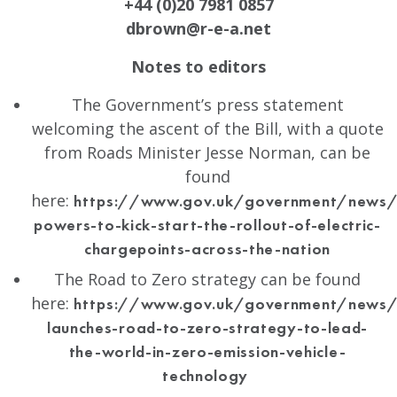
+44 (0)20 7981 0857
dbrown@r-e-a.net
Notes to editors
The Government’s press statement
welcoming the ascent of the Bill, with a quote
from Roads Minister Jesse Norman, can be
found
here:
https://www.gov.uk/government/news
powers-to-kick-start-the-rollout-of-electric-
chargepoints-across-the-nation
The Road to Zero strategy can be found
here:
https://www.gov.uk/government/news/
launches-road-to-zero-strategy-to-lead-
the-world-in-zero-emission-vehicle-
technology