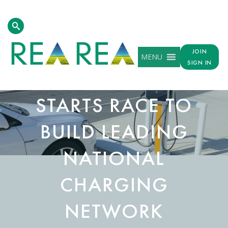
JOIN
MENU
SIGN IN
AEV ACT KICK-
STARTS RACE TO
BUILD LEADING
NATIONAL
CHARGING
NETWORK