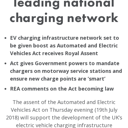
leading national
charging network
EV charging infrastructure network set to
be given boost as Automated and Electric
Vehicles Act receives Royal Assent
Act gives Government powers to mandate
chargers on motorway service stations and
ensure new charge points are ‘smart’
REA comments on the Act becoming law
The assent of the Automated and Electric
Vehicles Act on Thursday evening (19th July
2018) will support the development of the UK’s
electric vehicle charging infrastructure