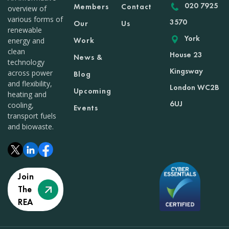
020 7925
Members
Contact
overview of
various forms of
3570
Our
Us
renewable
York
Work
energy and
clean
House 23
News &
technology
Kingsway
across power
Blog
and flexibility,
London WC2B
Upcoming
heating and
6UJ
cooling,
Events
transport fuels
and biowaste.
Join
The
REA