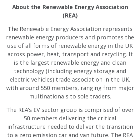
About the Renewable Energy Association
(REA)
The Renewable Energy Association represents
renewable energy producers and promotes the
use of all forms of renewable energy in the UK
across power, heat, transport and recycling. It
is the largest renewable energy and clean
technology (including energy storage and
electric vehicles) trade association in the UK,
with around 550 members, ranging from major
multinationals to sole traders.
The REA’s EV sector group is comprised of over
50 members delivering the critical
infrastructure needed to deliver the transition
to a zero emission car and van future. The REA