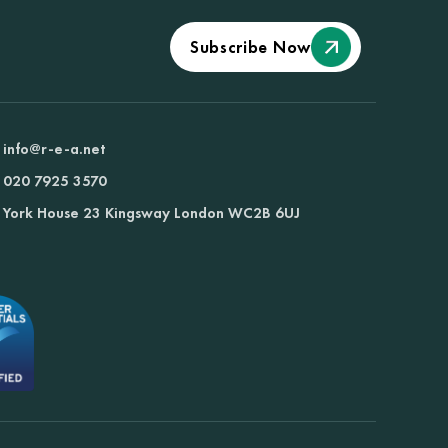
Subscribe Now
info@r-e-a.net
020 7925 3570
York House 23 Kingsway London WC2B 6UJ