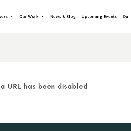
bers
Our Work
News & Blog
Upcoming Events
Our
via URL has been disabled