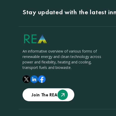
Stay updated with the latest i
An informative overview of various forms of
renewable energy and clean technology across
power and flexibility, heating and cooling,
transport fuels and biowaste.
Join The REA