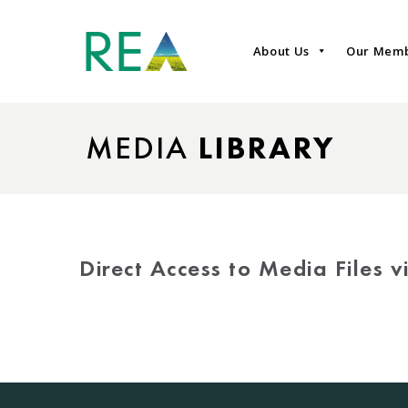
About Us
Our Mem
MEDIA
LIBRARY
Direct Access to Media Files 