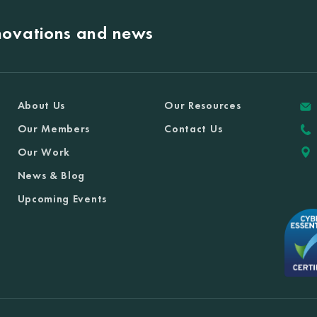
nnovations and news
About Us
Our Resources
Our Members
Contact Us
Our Work
News & Blog
Upcoming Events