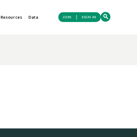
|
 Resources
Data
JOIN
SIGN IN