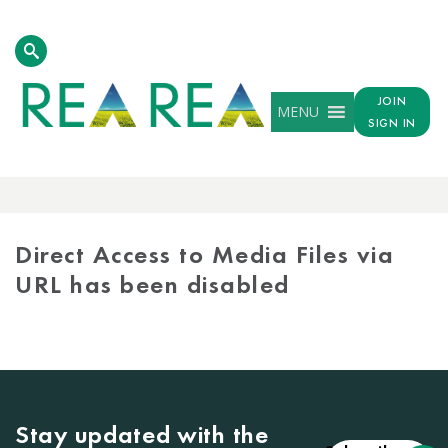
JOIN
MENU
SIGN IN
MEDIA
LIBRARY
Direct Access to Media Files via
URL has been disabled
Stay updated with the