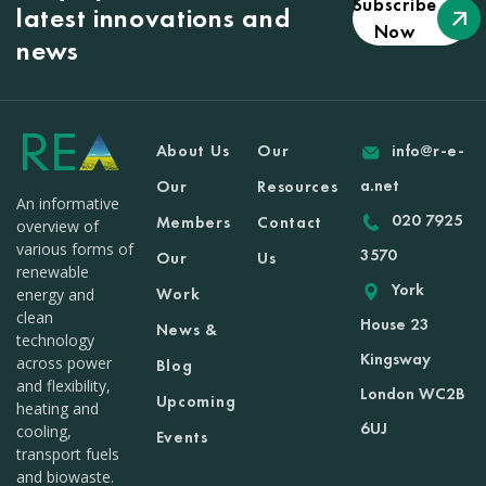
Subscribe
latest innovations and
Now
news
About Us
Our
info@r-e-
a.net
Our
Resources
An informative
020 7925
Members
Contact
overview of
various forms of
3570
Our
Us
renewable
York
Work
energy and
clean
House 23
News &
technology
Kingsway
across power
Blog
and flexibility,
London WC2B
Upcoming
heating and
6UJ
cooling,
Events
transport fuels
and biowaste.