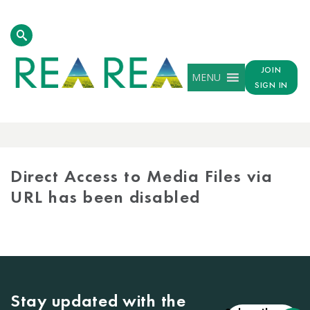
JOIN
MENU
SIGN IN
MEDIA
LIBRARY
Direct Access to Media Files via
URL has been disabled
Stay updated with the