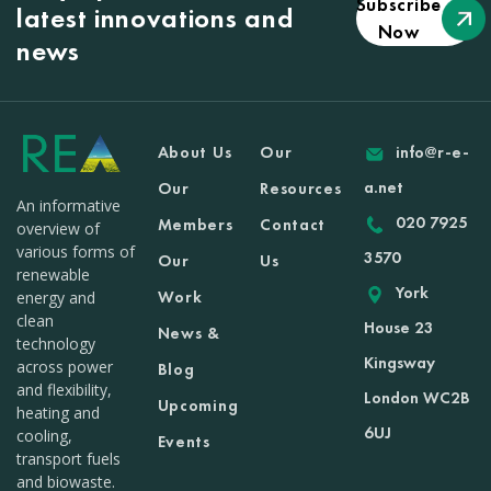
Subscribe
latest innovations and
Now
news
About Us
Our
info@r-e-
a.net
Our
Resources
An informative
020 7925
Members
Contact
overview of
various forms of
3570
Our
Us
renewable
York
Work
energy and
clean
House 23
News &
technology
Kingsway
across power
Blog
and flexibility,
London WC2B
Upcoming
heating and
6UJ
cooling,
Events
transport fuels
and biowaste.