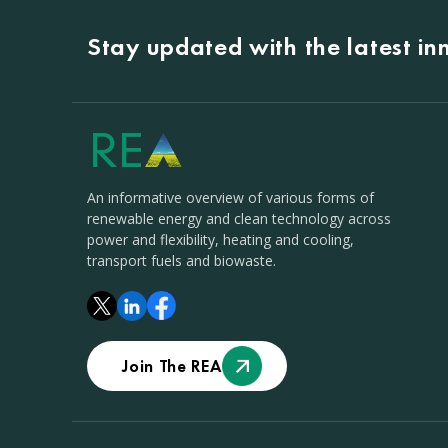
Stay updated with the latest i
An informative overview of various forms of
renewable energy and clean technology across
power and flexibility, heating and cooling,
transport fuels and biowaste.
Join The REA