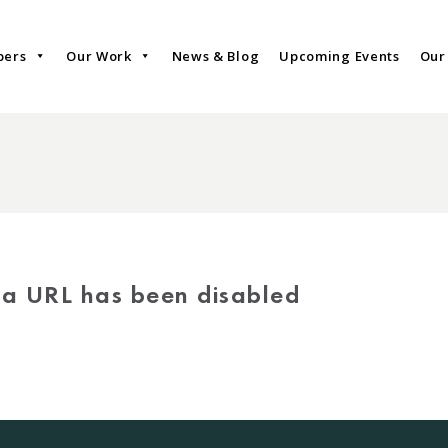
bers
Our Work
News & Blog
Upcoming Events
Our
via URL has been disabled