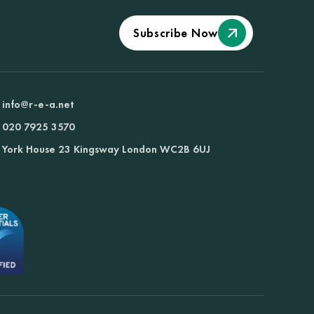
Subscribe Now
info@r-e-a.net
020 7925 3570
York House 23 Kingsway London WC2B 6UJ