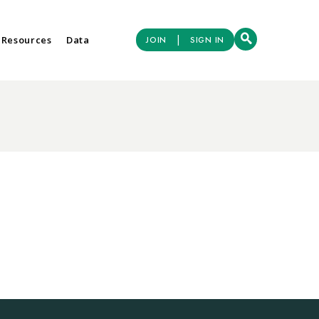
|
 Resources
Data
JOIN
SIGN IN