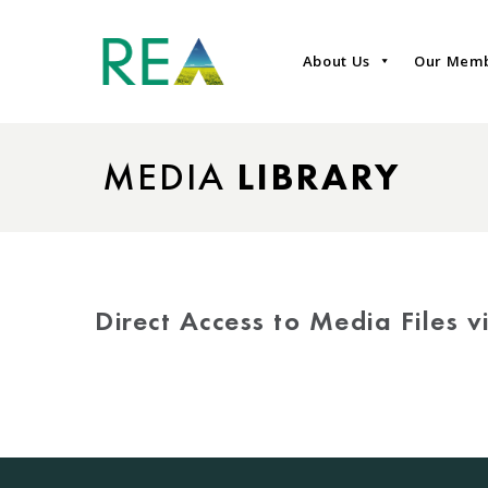
About Us
Our Mem
MEDIA
LIBRARY
Direct Access to Media Files 