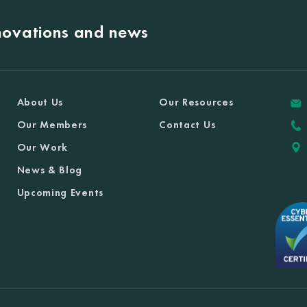
nnovations and news
About Us
Our Resources
Our Members
Contact Us
Our Work
News & Blog
Upcoming Events