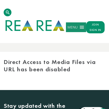
JOIN
MENU
SIGN IN
MEDIA
LIBRARY
Direct Access to Media Files via
URL has been disabled
Stay updated with the