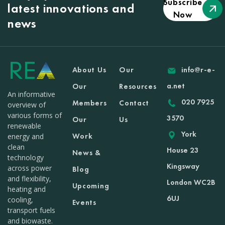
Subscribe
latest innovations and
Now
news
About Us
Our
info@r-e-
a.net
Our
Resources
An informative
020 7925
Members
Contact
overview of
various forms of
3570
Our
Us
renewable
York
Work
energy and
clean
House 23
News &
technology
Kingsway
across power
Blog
and flexibility,
London WC2B
Upcoming
heating and
6UJ
cooling,
Events
transport fuels
and biowaste.