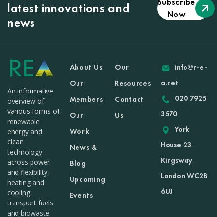
Subscribe
latest innovations and
Now
news
About Us
Our
info@r-e-
a.net
Our
Resources
An informative
020 7925
Members
Contact
overview of
various forms of
3570
Our
Us
renewable
York
Work
energy and
clean
House 23
News &
technology
Kingsway
across power
Blog
and flexibility,
London WC2B
Upcoming
heating and
6UJ
cooling,
Events
transport fuels
and biowaste.