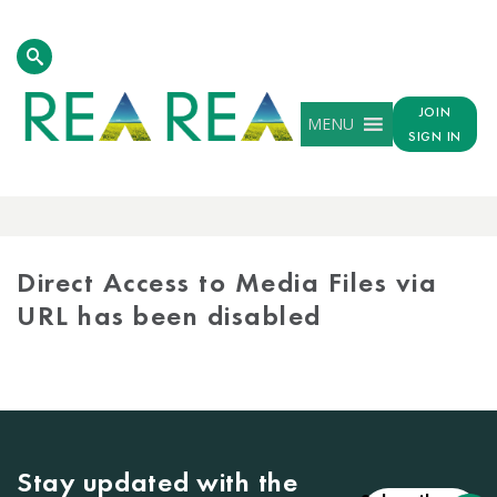
JOIN
MENU
SIGN IN
MEDIA
LIBRARY
Direct Access to Media Files via
URL has been disabled
Stay updated with the