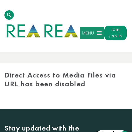
JOIN
MENU
SIGN IN
MEDIA
LIBRARY
Direct Access to Media Files via
URL has been disabled
Stay updated with the