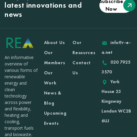
Subscribe
latest innovations and
Now
news
About Us
Our
info@r-e-
a.net
Our
Resources
An informative
020 7925
Members
Contact
overview of
various forms of
3570
Our
Us
renewable
York
Work
energy and
clean
House 23
News &
technology
Kingsway
across power
Blog
and flexibility,
London WC2B
Upcoming
heating and
6UJ
cooling,
Events
transport fuels
and biowaste.