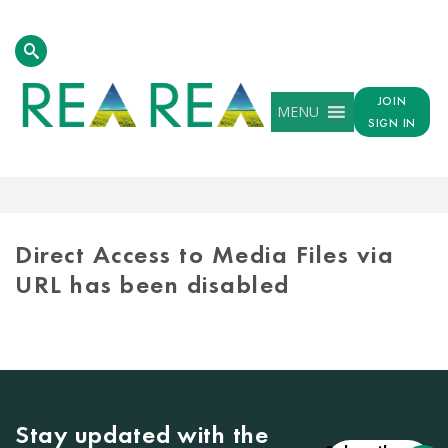
JOIN
MENU
SIGN IN
MEDIA
LIBRARY
Direct Access to Media Files via
URL has been disabled
Stay updated with the