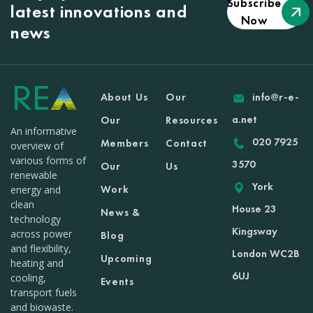
Subscribe
latest innovations and
Now
news
About Us
Our
info@r-e-
a.net
Our
Resources
An informative
020 7925
Members
Contact
overview of
various forms of
3570
Our
Us
renewable
York
Work
energy and
clean
House 23
News &
technology
Kingsway
across power
Blog
and flexibility,
London WC2B
Upcoming
heating and
6UJ
cooling,
Events
transport fuels
and biowaste.