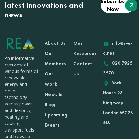
Subscribe
latest innovations and
Now
news
About Us
Our
info@r-e-
a.net
Our
Resources
An informative
020 7925
Members
Contact
overview of
various forms of
3570
Our
Us
renewable
York
Work
energy and
clean
House 23
News &
technology
Kingsway
across power
Blog
and flexibility,
London WC2B
Upcoming
heating and
6UJ
cooling,
Events
transport fuels
and biowaste.