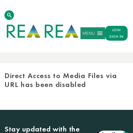
JOIN
MENU
SIGN IN
MEDIA
LIBRARY
Direct Access to Media Files via
URL has been disabled
Stay updated with the