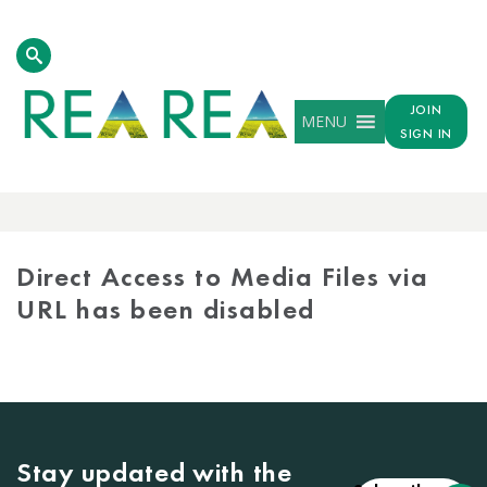
JOIN
MENU
SIGN IN
MEDIA
LIBRARY
Direct Access to Media Files via
URL has been disabled
Stay updated with the