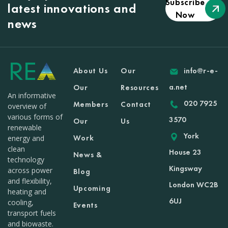
Subscribe
latest innovations and
Now
news
About Us
Our
info@r-e-
a.net
Our
Resources
An informative
020 7925
Members
Contact
overview of
various forms of
3570
Our
Us
renewable
York
Work
energy and
clean
House 23
News &
technology
Kingsway
across power
Blog
and flexibility,
London WC2B
Upcoming
heating and
6UJ
cooling,
Events
transport fuels
and biowaste.