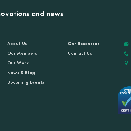
nnovations and news
About Us
Our Resources
Our Members
Contact Us
Our Work
News & Blog
Upcoming Events