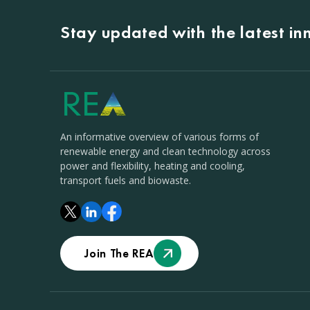
Stay updated with the latest i
An informative overview of various forms of
renewable energy and clean technology across
power and flexibility, heating and cooling,
transport fuels and biowaste.
Join The REA