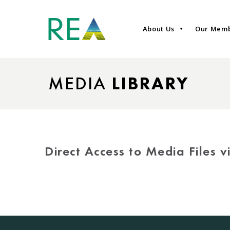
About Us
Our Mem
MEDIA
LIBRARY
Direct Access to Media Files 