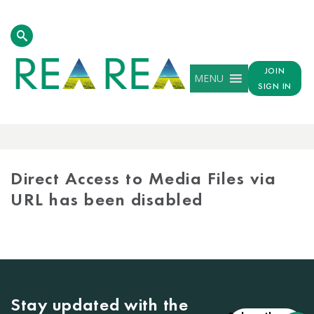
JOIN
MENU
SIGN IN
MEDIA
LIBRARY
Direct Access to Media Files via
URL has been disabled
Stay updated with the