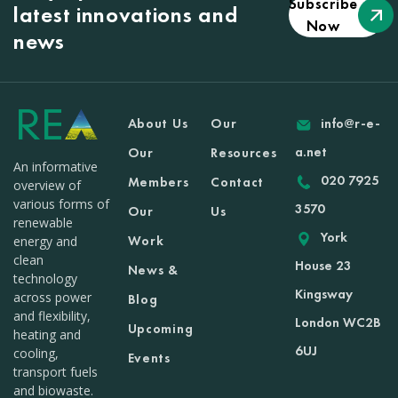
Subscribe
latest innovations and
Now
news
About Us
Our
info@r-e-
a.net
Our
Resources
An informative
020 7925
Members
Contact
overview of
various forms of
3570
Our
Us
renewable
York
Work
energy and
clean
House 23
News &
technology
Kingsway
across power
Blog
and flexibility,
London WC2B
Upcoming
heating and
6UJ
cooling,
Events
transport fuels
and biowaste.