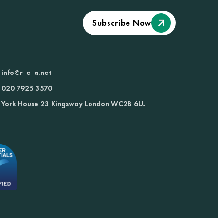
Subscribe Now
info@r-e-a.net
020 7925 3570
York House 23 Kingsway London WC2B 6UJ