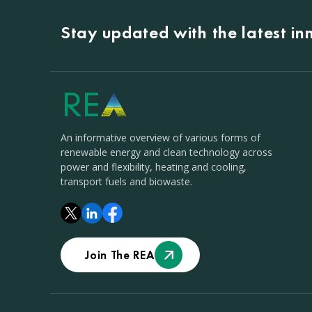
Stay updated with the latest i
An informative overview of various forms of
renewable energy and clean technology across
power and flexibility, heating and cooling,
transport fuels and biowaste.
Join The REA