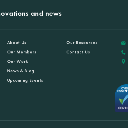
nnovations and news
About Us
Our Resources
Our Members
Contact Us
Our Work
News & Blog
Upcoming Events