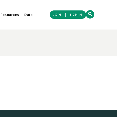
|
 Resources
Data
JOIN
SIGN IN