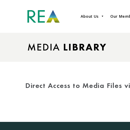
About Us
Our Mem
MEDIA
LIBRARY
Direct Access to Media Files 