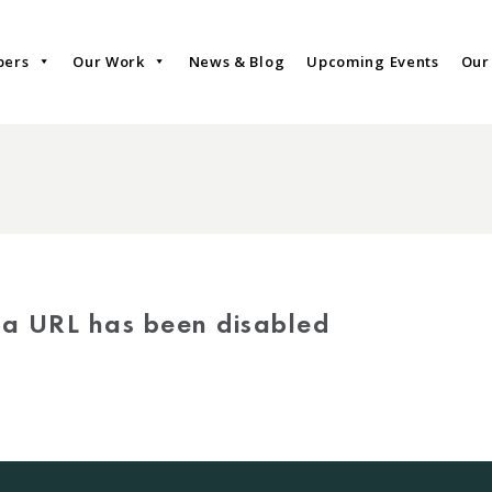
bers
Our Work
News & Blog
Upcoming Events
Our
via URL has been disabled