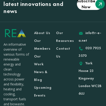
Subscribe
latest innovations and
Now
news
About Us
Our
info@r-e-
a.net
Our
Resources
An informative
020 7925
Members
Contact
overview of
various forms of
3570
Our
Us
renewable
York
Work
energy and
clean
House 23
News &
technology
Kingsway
across power
Blog
and flexibility,
London WC2B
Upcoming
heating and
6UJ
cooling,
Events
transport fuels
and biowaste.