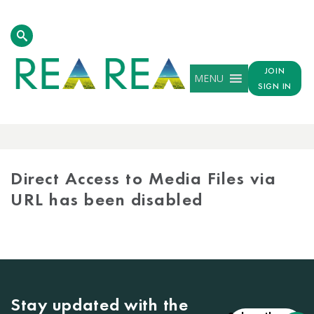
JOIN
MENU
SIGN IN
MEDIA
LIBRARY
Direct Access to Media Files via
URL has been disabled
Stay updated with the