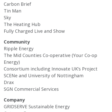
Carbon Brief
Tin Man
Sky
The Heating Hub
Fully Charged Live and Show
Community
Ripple Energy
The Mid Counties Co-operative (Your Co-op
Energy)
Consortium including Innovate UK’s Project
SCENe and University of Nottingham
Drax
SGN Commercial Services
Company
GRIDSERVE Sustainable Energy