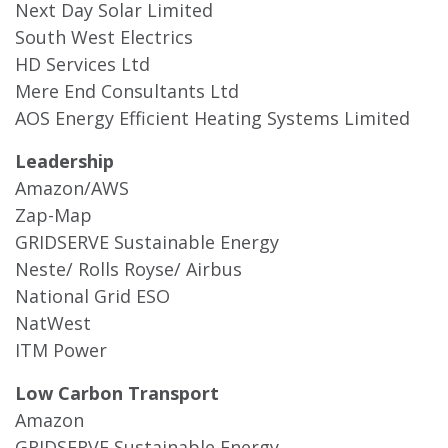
Next Day Solar Limited
South West Electrics
HD Services Ltd
Mere End Consultants Ltd
AOS Energy Efficient Heating Systems Limited
Leadership
Amazon/AWS
Zap-Map
GRIDSERVE Sustainable Energy
Neste/ Rolls Royse/ Airbus
National Grid ESO
NatWest
ITM Power
Low Carbon Transport
Amazon
GRIDSERVE Sustainable Energy