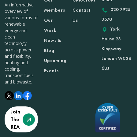
Our
Resources
An informative
020 7925
Members
Contact
overview of
various forms of
3570
Our
Us
renewable
York
Work
energy and
clean
House 23
News &
technology
Kingsway
across power
Blog
and flexibility,
London WC2B
Upcoming
heating and
6UJ
cooling,
Events
transport fuels
and biowaste.
Join
The
REA