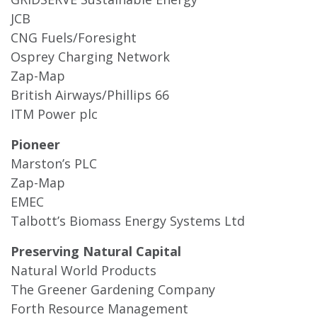
JCB
CNG Fuels/Foresight
Osprey Charging Network
Zap-Map
British Airways/Phillips 66
ITM Power plc
Pioneer
Marston’s PLC
Zap-Map
EMEC
Talbott’s Biomass Energy Systems Ltd
Preserving Natural Capital
Natural World Products
The Greener Gardening Company
Forth Resource Management