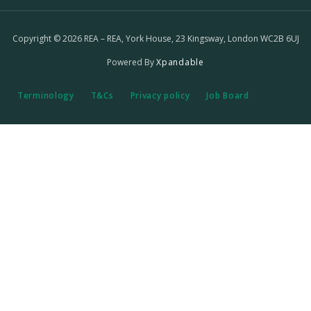
Copyright © 2026 REA – REA, York House, 23 Kingsway, London WC2B 6UJ
Powered By
Xpandable
Terminology
T&Cs
Privacy policy
Job Board