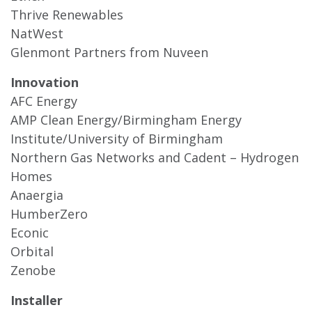
Thrive Renewables
NatWest
Glenmont Partners from Nuveen
Innovation
AFC Energy
AMP Clean Energy/Birmingham Energy
Institute/University of Birmingham
Northern Gas Networks and Cadent – Hydrogen
Homes
Anaergia
HumberZero
Econic
Orbital
Zenobe
Installer