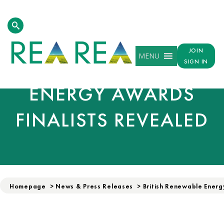
JOIN
MENU
BRITISH RENEWABLE
SIGN IN
ENERGY AWARDS
FINALISTS REVEALED
Homepage
>
News & Press Releases
>
British Renewable Energ