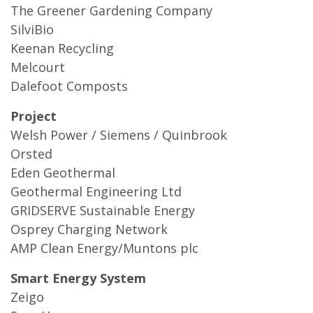
The Greener Gardening Company
SilviBio
Keenan Recycling
Melcourt
Dalefoot Composts
Project
Welsh Power / Siemens / Quinbrook
Orsted
Eden Geothermal
Geothermal Engineering Ltd
GRIDSERVE Sustainable Energy
Osprey Charging Network
AMP Clean Energy/Muntons plc
Smart Energy System
Zeigo