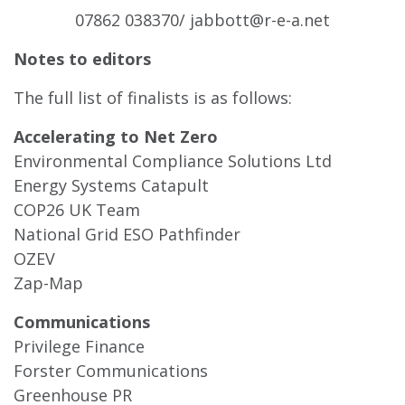
07862 038370/
jabbott@r-e-a.net
Notes to editors
The full list of finalists is as follows:
Accelerating to Net Zero
Environmental Compliance Solutions Ltd
Energy Systems Catapult
COP26 UK Team
National Grid ESO Pathfinder
OZEV
Zap-Map
Communications
Privilege Finance
Forster Communications
Greenhouse PR