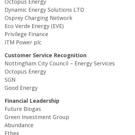
Octopus Energy
Dynamic Energy Solutions LTD
Osprey Charging Network
Eco Verde Energy (EVE)
Privilege Finance
ITM Power plc
Customer Service Recognition
Nottingham City Council – Energy Services
Octopus Energy
SGN
Good Energy
Financial Leadership
Future Biogas
Green Investment Group
Abundance
Ethex