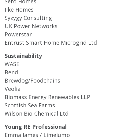
Sero Homes
Ilke Homes
Syzygy Consulting
UK Power Networks
Powerstar
Entrust Smart Home Microgrid Ltd
Sustainability
WASE
Bendi
Brewdog/Foodchains
Veolia
Biomass Energy Renewables LLP
Scottish Sea Farms
Wilson Bio-Chemical Ltd
Young RE Professional
Emma James / Limejump