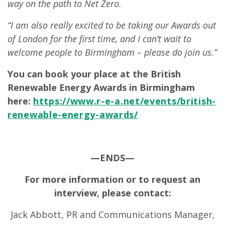
way on the path to Net Zero.
“I am also really excited to be taking our Awards out
of London for the first time, and I can’t wait to
welcome people to Birmingham – please do join us.”
You can book your place at the British
Renewable Energy Awards in Birmingham
here:
https://www.r-e-a.net/events/british-
renewable-energy-awards/
—ENDS—
For more information or to request an
interview, please contact:
Jack Abbott, PR and Communications Manager,