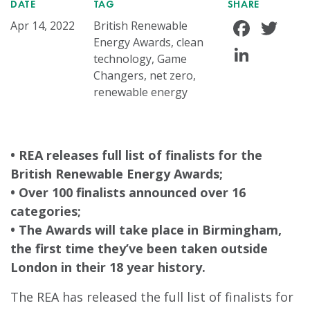
DATE
TAG
SHARE
Face
Tw
Apr 14, 2022
British Renewable
Energy Awards, clean
Linke
technology, Game
Changers, net zero,
renewable energy
• REA releases full list of finalists for the
British Renewable Energy Awards;
• Over 100 finalists announced over 16
categories;
• The Awards will take place in Birmingham,
the first time they’ve been taken outside
London in their 18 year history.
The REA has released the full list of finalists for