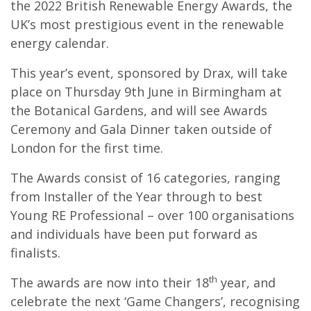
the 2022 British Renewable Energy Awards, the
UK’s most prestigious event in the renewable
energy calendar.
This year’s event, sponsored by Drax, will take
place on Thursday 9th June in Birmingham at
the Botanical Gardens, and will see Awards
Ceremony and Gala Dinner taken outside of
London for the first time.
The Awards consist of 16 categories, ranging
from Installer of the Year through to best
Young RE Professional – over 100 organisations
and individuals have been put forward as
finalists.
th
The awards are now into their 18
year, and
celebrate the next ‘Game Changers’, recognising