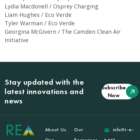
Lydia Macdonell / Osprey Charging
Liam Hughes / Eco Verde
Tyler Warman / Eco Verde
Georgina McGivern / The Camden Clean Air
Initiative
Stay updated with the
Subscribe
latest innovations and
Now
news
About Us
Our
info@r-e-
a.net