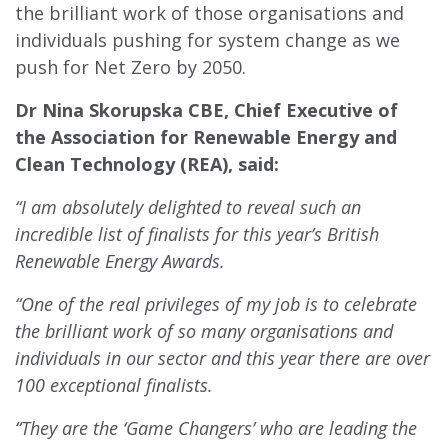
the brilliant work of those organisations and
individuals pushing for system change as we
push for Net Zero by 2050.
Dr Nina Skorupska CBE, Chief Executive of
the Association for Renewable Energy and
Clean Technology (REA), said:
“I am absolutely delighted to reveal such an
incredible list of finalists for this year’s British
Renewable Energy Awards.
“One of the real privileges of my job is to celebrate
the brilliant work of so many organisations and
individuals in our sector and this year there are over
100 exceptional finalists.
“They are the ‘Game Changers’ who are leading the