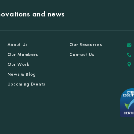
nnovations and news
About Us
Our Resources
Our Members
Contact Us
Our Work
News & Blog
Upcoming Events