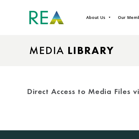
About Us
Our Mem
MEDIA
LIBRARY
Direct Access to Media Files 