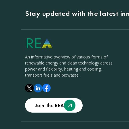
Stay updated with the latest i
An informative overview of various forms of
renewable energy and clean technology across
power and flexibility, heating and cooling,
transport fuels and biowaste.
Join The REA