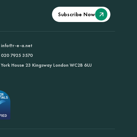
Subscribe Now
info@r-e-a.net
020 7925 3570
York House 23 Kingsway London WC2B 6UJ