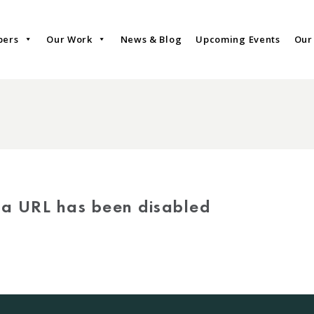
bers
Our Work
News & Blog
Upcoming Events
Our
via URL has been disabled