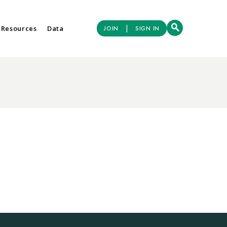
|
 Resources
Data
JOIN
SIGN IN