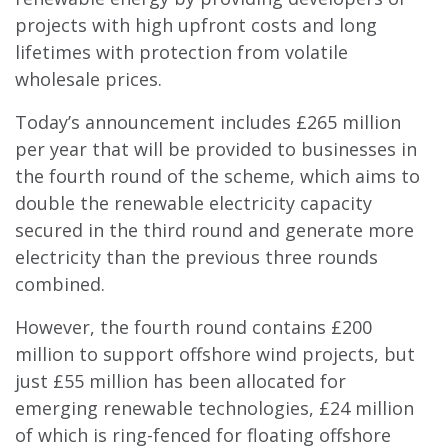
projects with high upfront costs and long
lifetimes with protection from volatile
wholesale prices.
Today’s announcement includes £265 million
per year that will be provided to businesses in
the fourth round of the scheme, which aims to
double the renewable electricity capacity
secured in the third round and generate more
electricity than the previous three rounds
combined.
However, the fourth round contains £200
million to support offshore wind projects, but
just £55 million has been allocated for
emerging renewable technologies, £24 million
of which is ring-fenced for floating offshore