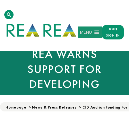
FUNDING FOR
RENEWABLE POWER
JOIN
MENU
WELCOMED, BUT
SIGN IN
REA WARNS
SUPPORT FOR
DEVELOPING
TECHNOLOGIES
Homepage
>
News & Press Releases
>
CfD Auction Funding For
FALLS SHORT