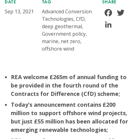
DATE
TAG
SHARE
Face
Tw
Sep 13, 2021
Advanced Conversion
Technologies, CfD,
Linke
deep geothermal,
Government policy,
marine, net zero,
offshore wind
REA welcome £265m of annual funding to
be provided in the fourth round of the
Contracts for Difference (CfD) scheme;
Today’s announcement contains £200
million to support offshore wind projects,
but just £55 million has been allocated for
emerging renewable technologies;