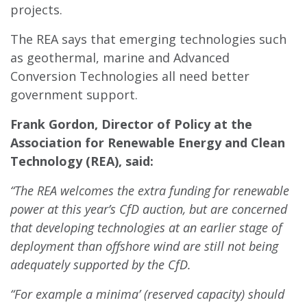
projects.
The REA says that emerging technologies such
as geothermal, marine and Advanced
Conversion Technologies all need better
government support.
Frank Gordon, Director of Policy at the
Association for Renewable Energy and Clean
Technology (REA), said:
“The REA welcomes the extra funding for renewable
power at this year’s CfD auction, but are concerned
that developing technologies at an earlier stage of
deployment than offshore wind are still not being
adequately supported by the CfD.
“For example a minima’ (reserved capacity) should