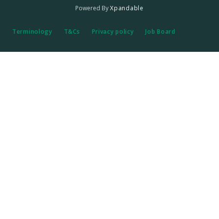
Powered By
Xpandable
Terminology
T&Cs
Privacy policy
Job Board