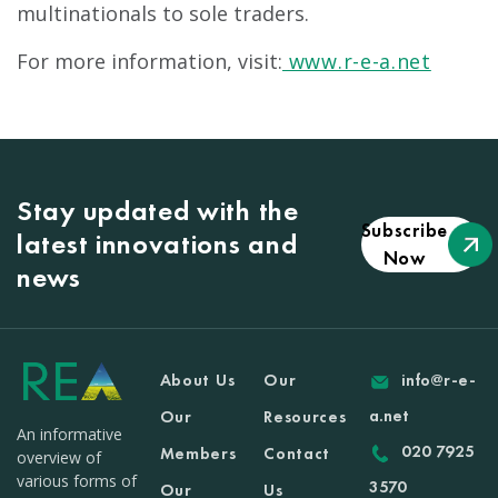
multinationals to sole traders.
For more information, visit:
www.r-e-a.net
Stay updated with the
Subscribe
latest innovations and
Now
news
About Us
Our
info@r-e-
a.net
Our
Resources
An informative
020 7925
Members
Contact
overview of
various forms of
3570
Our
Us