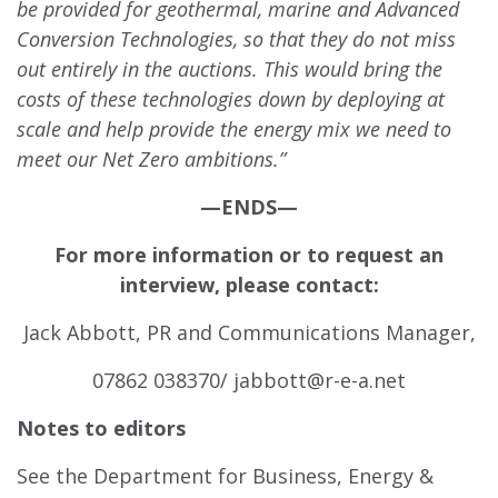
be provided for geothermal, marine and Advanced
Conversion Technologies, so that they do not miss
out entirely in the auctions. This would bring the
costs of these technologies down by deploying at
scale and help provide the energy mix we need to
meet our Net Zero ambitions.”
—ENDS—
For more information or to request an
interview, please contact:
Jack Abbott, PR and Communications Manager,
07862 038370/
jabbott@r-e-a.net
Notes to editors
See the Department for Business, Energy &