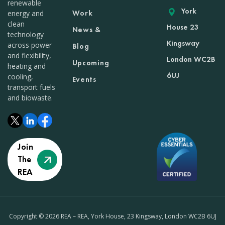
renewable
York
Work
energy and
clean
House 23
News &
technology
Kingsway
across power
Blog
and flexibility,
London WC2B
Upcoming
heating and
6UJ
cooling,
Events
transport fuels
and biowaste.
Join
The
REA
Copyright © 2026 REA – REA, York House, 23 Kingsway, London WC2B 6UJ