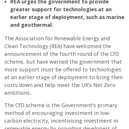
REA urges the government to provide
greater support for technologies at an
earlier stage of deployment, such as marine
and geothermal.
The Association for Renewable Energy and
Clean Technology (REA) have welcomed the
announcement of the fourth round of the CfD
scheme, but have warned the government that
more support must be offered to technologies
at an earlier stage of deployment to bring their
costs down and help meet the UK’s Net Zero
ambitions.
The CfD scheme is the Government’s primary
method of encouraging investment in low-
carbon electricity, incentivising investment in
renewable energy by providing developers of