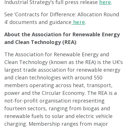
Industrial Strategy’s full press release
here
.
See ‘Contracts for Difference: Allocation Round
4’ documents and guidance
here
.
About the Association for Renewable Energy
and Clean Technology (REA)
:
The Association for Renewable Energy and
Clean Technology (known as the REA) is the UK’s
largest trade association for renewable energy
and clean technologies with around 550
members operating across heat, transport,
power and the Circular Economy. The REA is a
not-for-profit organisation representing
fourteen sectors, ranging from biogas and
renewable fuels to solar and electric vehicle
charging. Membership ranges from major