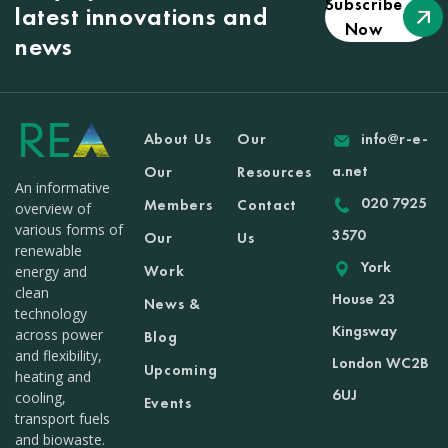
Subscribe
latest innovations and
Now
news
About Us
Our
info@r-e-
a.net
Our
Resources
An informative
020 7925
Members
Contact
overview of
various forms of
3570
Our
Us
renewable
York
Work
energy and
clean
House 23
News &
technology
Kingsway
across power
Blog
and flexibility,
London WC2B
Upcoming
heating and
6UJ
cooling,
Events
transport fuels
and biowaste.