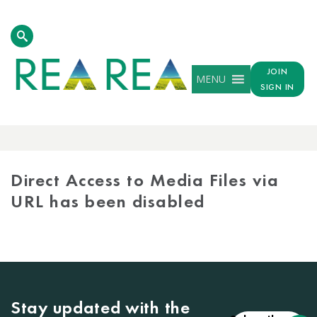
JOIN
MENU
SIGN IN
MEDIA
LIBRARY
Direct Access to Media Files via
URL has been disabled
Stay updated with the