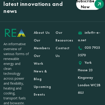
Subscribe
latest innovations and
Now
news
About Us
Our
info@r-e-
a.net
Our
Resources
An informative
020 7925
Members
Contact
overview of
various forms of
3570
Our
Us
renewable
York
Work
energy and
clean
House 23
News &
technology
Kingsway
across power
Blog
and flexibility,
London WC2B
Upcoming
heating and
6UJ
cooling,
Events
transport fuels
and biowaste.