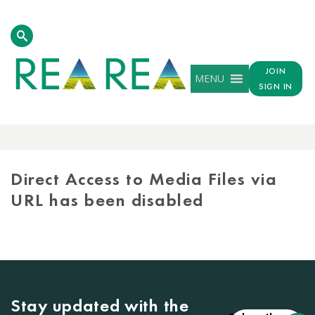
JOIN
MENU
SIGN IN
MEDIA
LIBRARY
Direct Access to Media Files via
URL has been disabled
Stay updated with the