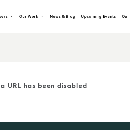
bers
Our Work
News & Blog
Upcoming Events
Our
via URL has been disabled