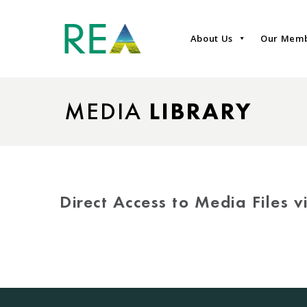
About Us
Our Mem
MEDIA
LIBRARY
Direct Access to Media Files 