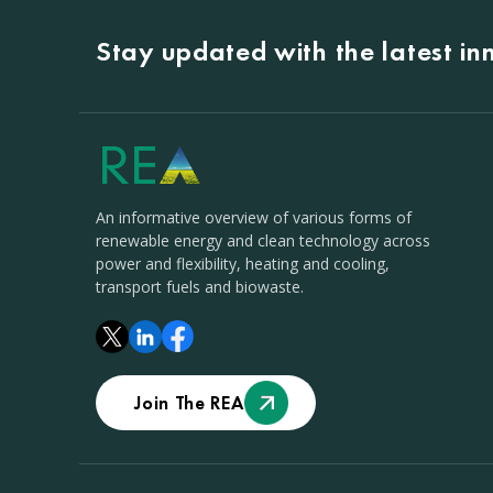
Stay updated with the latest i
An informative overview of various forms of
renewable energy and clean technology across
power and flexibility, heating and cooling,
transport fuels and biowaste.
Join The REA