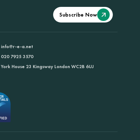
Subscribe Now
info@r-e-a.net
020 7925 3570
York House 23 Kingsway London WC2B 6UJ