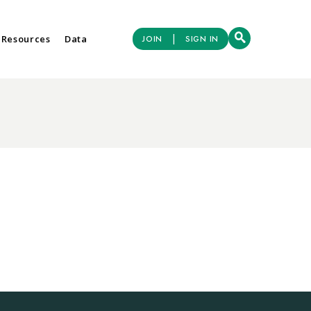
|
 Resources
Data
JOIN
SIGN IN