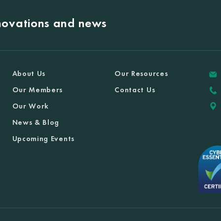
nnovations and news
About Us
Our Resources
Our Members
Contact Us
Our Work
News & Blog
Upcoming Events