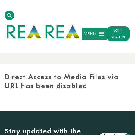
JOIN
MENU
SIGN IN
MEDIA
LIBRARY
Direct Access to Media Files via
URL has been disabled
Stay updated with the