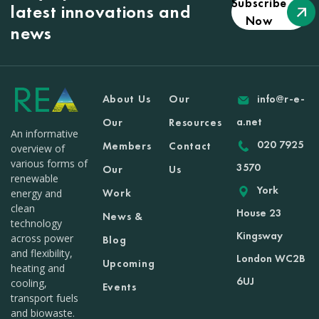
Subscribe
latest innovations and
Now
news
About Us
Our
info@r-e-
a.net
Our
Resources
An informative
020 7925
Members
Contact
overview of
various forms of
3570
Our
Us
renewable
York
Work
energy and
clean
House 23
News &
technology
Kingsway
across power
Blog
and flexibility,
London WC2B
Upcoming
heating and
6UJ
cooling,
Events
transport fuels
and biowaste.