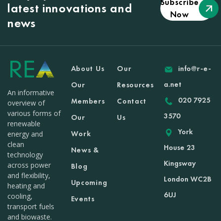
Subscribe
latest innovations and
Now
news
About Us
Our
info@r-e-
a.net
Our
Resources
An informative
020 7925
Members
Contact
overview of
various forms of
3570
Our
Us
renewable
York
Work
energy and
clean
House 23
News &
technology
Kingsway
across power
Blog
and flexibility,
London WC2B
Upcoming
heating and
6UJ
cooling,
Events
transport fuels
and biowaste.