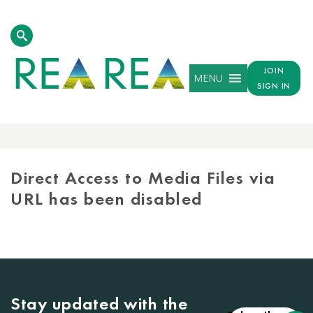
JOIN
MENU
SIGN IN
MEDIA
LIBRARY
Direct Access to Media Files via
URL has been disabled
Stay updated with the