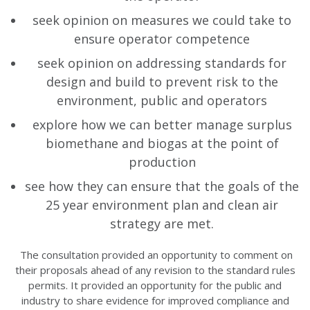
seek opinion on measures we could take to
ensure operator competence
seek opinion on addressing standards for
design and build to prevent risk to the
environment, public and operators
explore how we can better manage surplus
biomethane and biogas at the point of
production
see how they can ensure that the goals of the
25 year environment plan and clean air
strategy are met.
The consultation provided an opportunity to comment on
their proposals ahead of any revision to the standard rules
permits. It provided an opportunity for the public and
industry to share evidence for improved compliance and