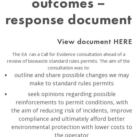
outcomes –
response document
View document HERE
The EA ran a Call for Evidence consultation ahead of a
review of biowaste standard rules permits. The aim of the
consultation was to:
outline and share possible changes we may
make to standard rules permits
seek opinions regarding possible
reinforcements to permit conditions, with
the aim of reducing risk of incidents, improve
compliance and ultimately afford better
environmental protection with lower costs to
the operator