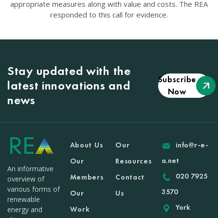
appropriate measures along with value and costs. The REA
responded to this call for evidence.
Stay updated with the
Subscribe
latest innovations and
Now
news
About Us
Our
info@r-e-
a.net
Our
Resources
An informative
020 7925
Members
Contact
overview of
various forms of
3570
Our
Us
renewable
York
Work
energy and