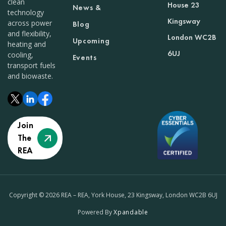
clean
House 23
News &
technology
Kingsway
across power
Blog
and flexibility,
London WC2B
Upcoming
heating and
6UJ
cooling,
Events
transport fuels
and biowaste.
Join
The
REA
Copyright © 2026 REA – REA, York House, 23 Kingsway, London WC2B 6UJ
Powered By
Xpandable