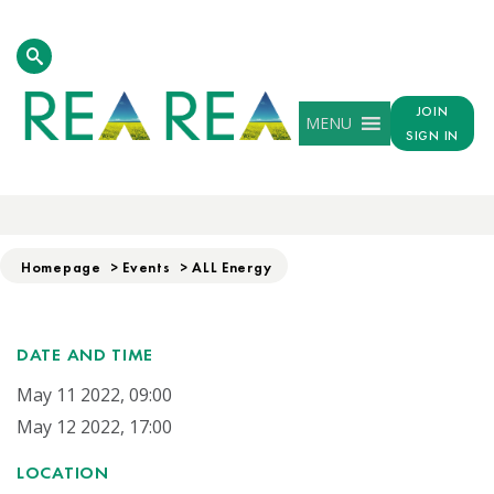
JOIN
MENU
SIGN IN
ALL ENERGY
Homepage
>
Events
>
ALL Energy
DATE AND TIME
May 11 2022, 09:00
May 12 2022, 17:00
LOCATION