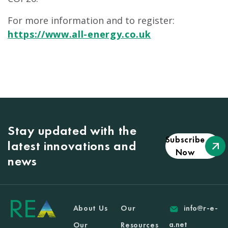
For more information and to register:
https://www.all-energy.co.uk
Stay updated with the
Subscribe
latest innovations and
Now
news
About Us
Our
info@r-e-
a.net
Our
Resources