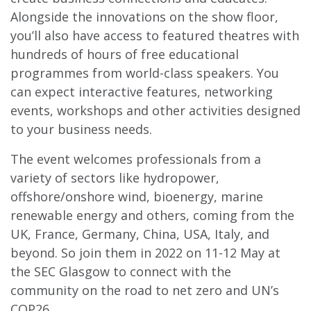
Alongside the innovations on the show floor,
you’ll also have access to featured theatres with
hundreds of hours of free educational
programmes from world-class speakers. You
can expect interactive features, networking
events, workshops and other activities designed
to your business needs.
The event welcomes professionals from a
variety of sectors like hydropower,
offshore/onshore wind, bioenergy, marine
renewable energy and others, coming from the
UK, France, Germany, China, USA, Italy, and
beyond. So join them in 2022 on 11-12 May at
the SEC Glasgow to connect with the
community on the road to net zero and UN’s
COP26.