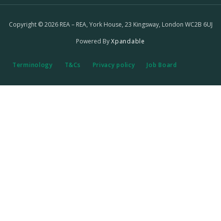
Copyright © 2026 REA – REA, York House, 23 Kingsway, London WC2B 6UJ
Powered By
Xpandable
Terminology
T&Cs
Privacy policy
Job Board