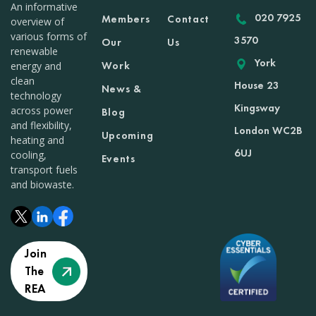
An informative
020 7925
Members
Contact
overview of
various forms of
3570
Our
Us
renewable
York
Work
energy and
clean
House 23
News &
technology
Kingsway
across power
Blog
and flexibility,
London WC2B
Upcoming
heating and
6UJ
cooling,
Events
transport fuels
and biowaste.
Join
The
REA