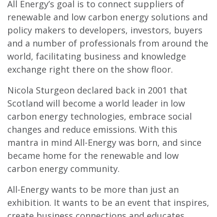
All Energy’s goal is to connect suppliers of
renewable and low carbon energy solutions and
policy makers to developers, investors, buyers
and a number of professionals from around the
world, facilitating business and knowledge
exchange right there on the show floor.
Nicola Sturgeon declared back in 2001 that
Scotland will become a world leader in low
carbon energy technologies, embrace social
changes and reduce emissions. With this
mantra in mind All-Energy was born, and since
became home for the renewable and low
carbon energy community.
All-Energy wants to be more than just an
exhibition. It wants to be an event that inspires,
create business connections and educates.