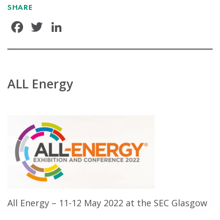
SHARE
Facebook
Twitter
LinkedIn
ALL Energy
All Energy – 11-12 May 2022 at the SEC Glasgow