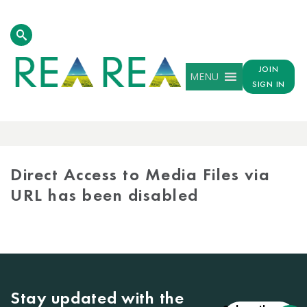
JOIN
MENU
SIGN IN
MEDIA
LIBRARY
Direct Access to Media Files via
URL has been disabled
Stay updated with the