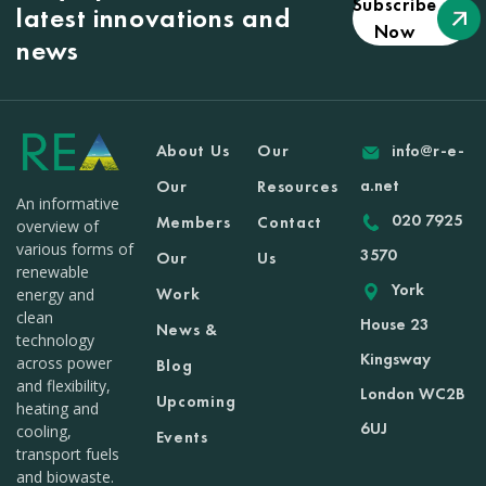
Subscribe
latest innovations and
Now
news
About Us
Our
info@r-e-
a.net
Our
Resources
An informative
020 7925
Members
Contact
overview of
various forms of
3570
Our
Us
renewable
York
Work
energy and
clean
House 23
News &
technology
Kingsway
across power
Blog
and flexibility,
London WC2B
Upcoming
heating and
6UJ
cooling,
Events
transport fuels
and biowaste.