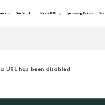
bers
Our Work
News & Blog
Upcoming Events
Our
via URL has been disabled