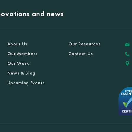
nnovations and news
About Us
Our Resources
Our Members
Contact Us
Our Work
News & Blog
Upcoming Events