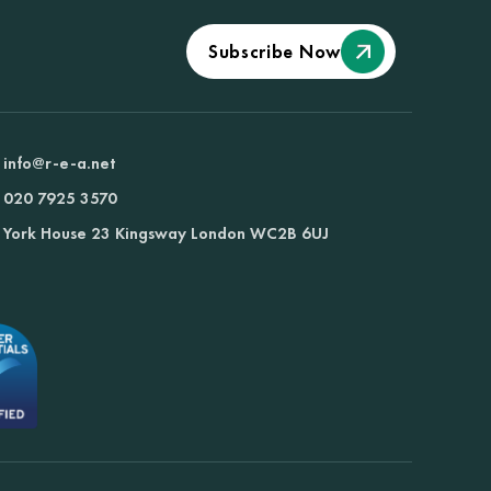
Subscribe Now
info@r-e-a.net
020 7925 3570
York House 23 Kingsway London WC2B 6UJ