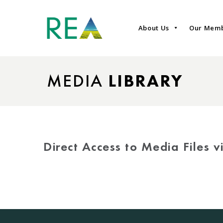
About Us
Our Mem
MEDIA
LIBRARY
Direct Access to Media Files 