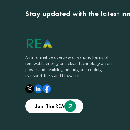
Stay updated with the latest i
An informative overview of various forms of
renewable energy and clean technology across
power and flexibility, heating and cooling,
transport fuels and biowaste.
Join The REA