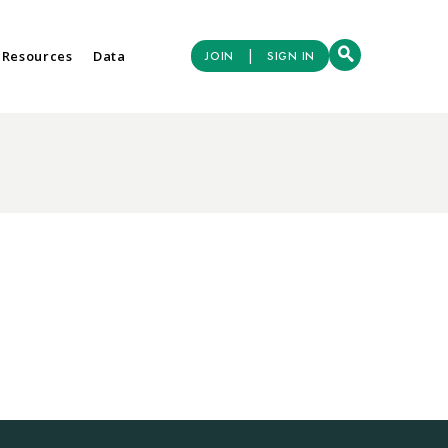
|
 Resources
Data
JOIN
SIGN IN